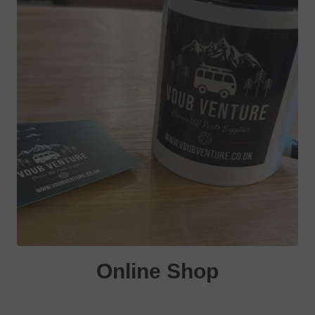
Online Shop