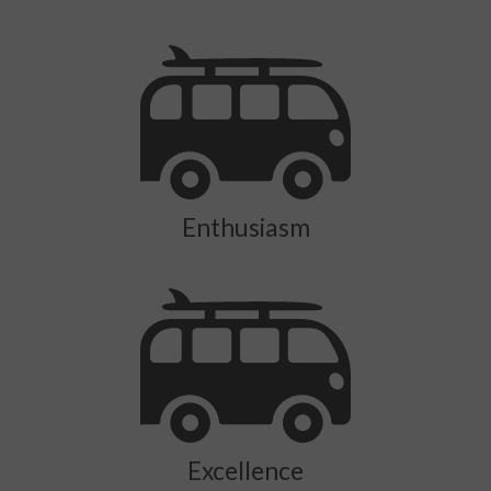
Enthusiasm
Excellence