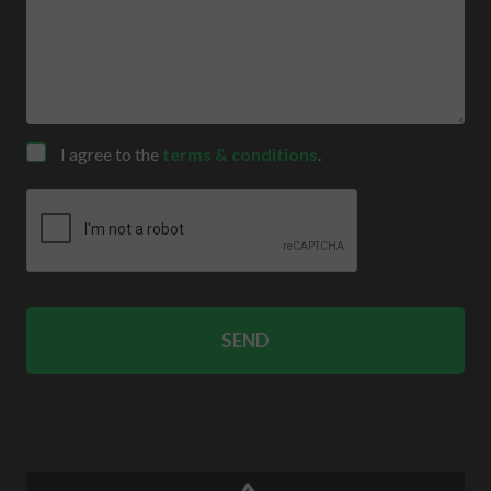
Consent
I agree to the
terms & conditions
.
CAPTCHA