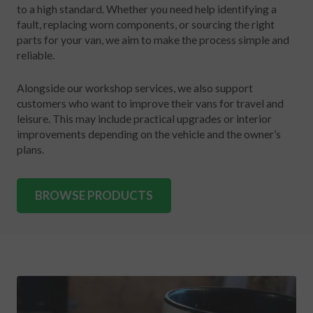
to a high standard. Whether you need help identifying a
fault, replacing worn components, or sourcing the right
parts for your van, we aim to make the process simple and
reliable.
Alongside our workshop services, we also support
customers who want to improve their vans for travel and
leisure. This may include practical upgrades or interior
improvements depending on the vehicle and the owner’s
plans.
BROWSE PRODUCTS