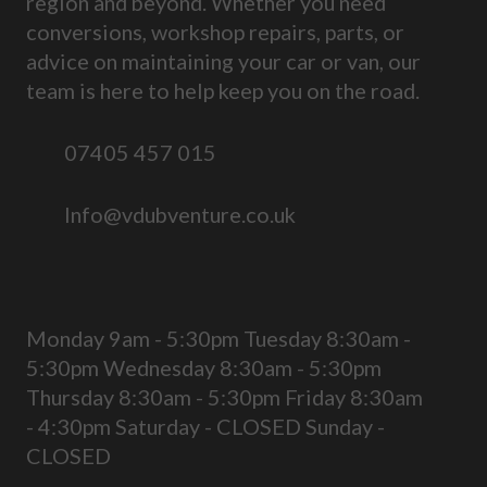
region and beyond. Whether you need
conversions, workshop repairs, parts, or
advice on maintaining your car or van, our
team is here to help keep you on the road.
07405 457 015
Info@vdubventure.co.uk
Monday 9am - 5:30pm Tuesday 8:30am -
5:30pm Wednesday 8:30am - 5:30pm
Thursday 8:30am - 5:30pm Friday 8:30am
- 4:30pm Saturday - CLOSED Sunday -
CLOSED