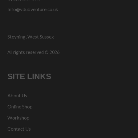
Info@vdubventure.co.uk
Steyning, West Sussex
All rights reserved © 2026
SITE LINKS
About Us
Online Shop
Workshop
Contact Us