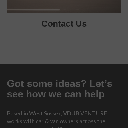
Contact Us
Got some ideas? Let’s
see how we can help
Based in West Sussex, VDUB VENTURE
works with car & van owners across the