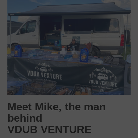
Meet Mike, the man
behind
VDUB VENTURE