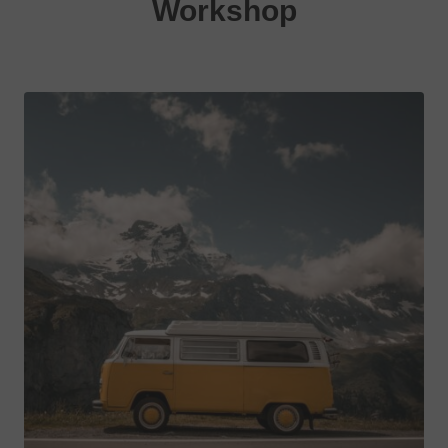
Workshop