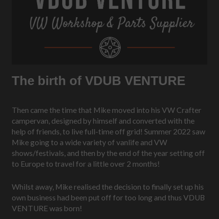
The birth of VDUB VENTURE
Then came the time that Mike moved into his VW Crafter
campervan, designed by himself and converted with the
help of friends, to live full-time off grid! Summer 2022 saw
Mike going to a wide variety of vanlife and VW
shows/festivals, and then by the end of the year setting off
to Europe to travel for a little over 2 months!
Whilst away, Mike realised the decision to finally set up his
own business had been put off for too long and thus VDUB
VENTURE was born!