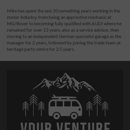
Mike has spent the last 20 something years working in the
motor industry, from being an apprentice mechanic at
MG/Rover to becoming fully qualified with AUDI where he
remained for over 13 years, also as a service advisor, then
moving to an independent German specialist garage as the
manager for 2 years, followed by joining the trade team at
heritage parts centre for 2.5 years.