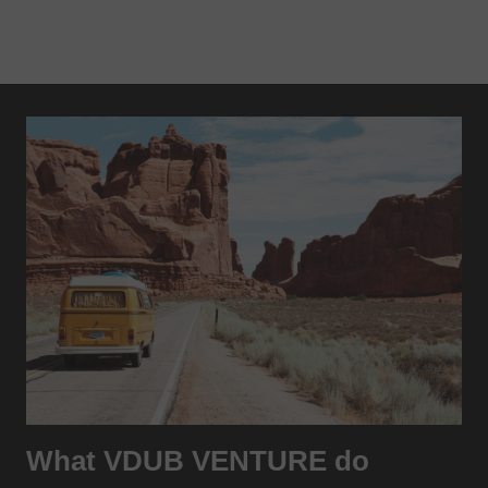
What VDUB VENTURE do