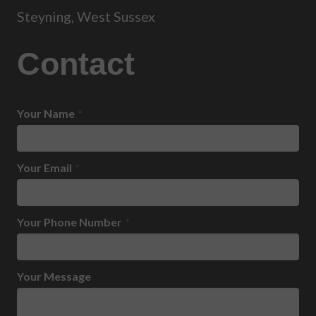
Steyning, West Sussex
Contact
Your Name
*
Your Email
*
Your Phone Number
*
Your Message