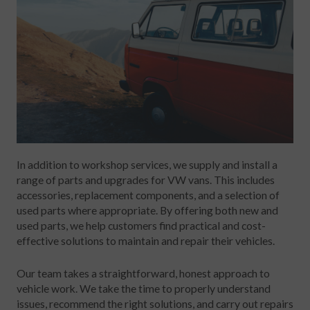
In addition to workshop services, we supply and install a
range of parts and upgrades for VW vans. This includes
accessories, replacement components, and a selection of
used parts where appropriate. By offering both new and
used parts, we help customers find practical and cost-
effective solutions to maintain and repair their vehicles.
Our team takes a straightforward, honest approach to
vehicle work. We take the time to properly understand
issues, recommend the right solutions, and carry out repairs