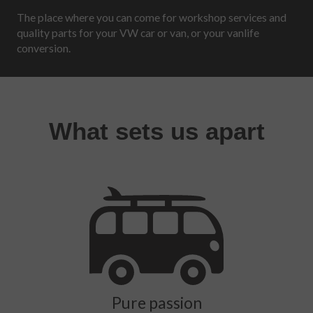
The place where you can come for workshop services and
quality parts for your VW car or van, or your vanlife
conversion.
What sets us apart
Pure passion