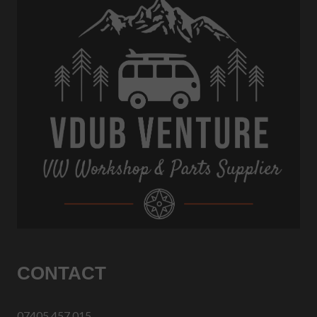
CONTACT
07405 457 015