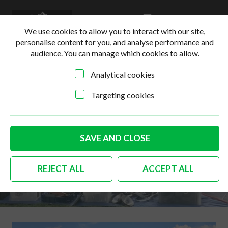
0
Login
Basket
We use cookies to allow you to interact with our site,
personalise content for you, and analyse performance and
audience. You can manage which cookies to allow.
Analytical cookies
Targeting cookies
SAVE AND CLOSE
Who is VDUB VENTURE
REJECT ALL
ACCEPT ALL