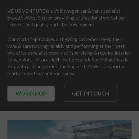
VDUB VENTURE is a Volkswagen car & van specialist
based in West Sussex, providing professional workshop
services and quality parts for VW owners.
Our workshop focuses on helping customers keep their
vans & cars running reliably and performing at their best.
We offer specialist expertise in servicing & repairs, interior
conversions, leisure electrics, bodywork & welding for any
van, with a strong understanding of the VW Transporter
platform and its common issues.
WORKSHOP
GET IN TOUCH