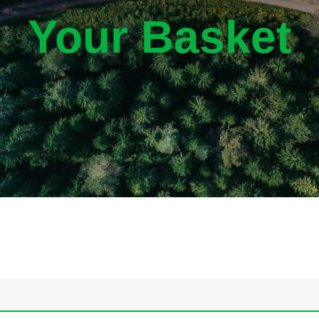
Your Basket