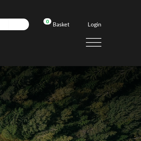
0
Login
Basket
d