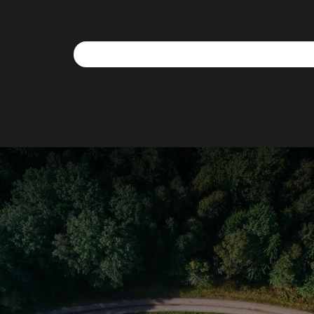
We use cookies to allow you to interact with our site,
personalise content for you, and analyse performance an
audience. You can manage which cookies to allow.
Analytical cookies
Targeting cookies
SAVE AND CLOSE
REJECT ALL
ACCEPT ALL