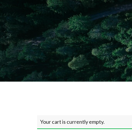
Your cart is currently empty.