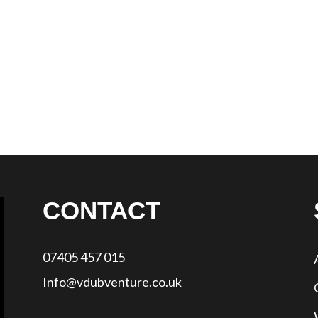
CONTACT
07405 457 015
Info@vdubventure.co.uk