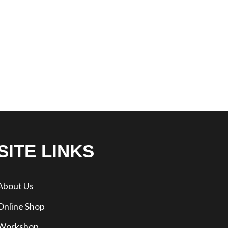
SITE LINKS
About Us
Online Shop
Workshop