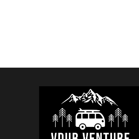
RETURN TO SHOP