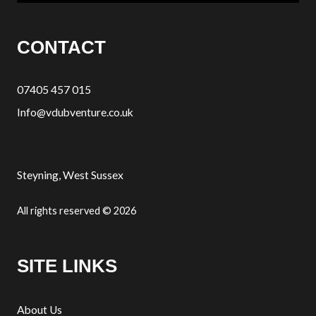
CONTACT
07405 457 015
Info@vdubventure.co.uk
Steyning, West Sussex
All rights reserved © 2026
SITE LINKS
About Us