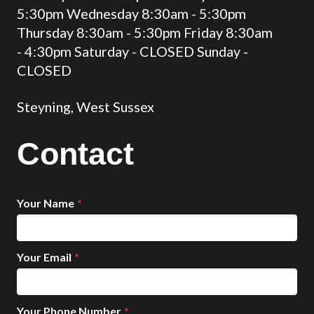
5:30pm Wednesday 8:30am - 5:30pm
Thursday 8:30am - 5:30pm Friday 8:30am
- 4:30pm Saturday - CLOSED Sunday -
CLOSED
Steyning, West Sussex
Contact
Your Name
*
Your Email
*
Your Phone Number
*