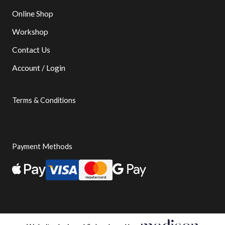
Online Shop
Workshop
Contact Us
Account / Login
Terms & Conditions
Payment Methods