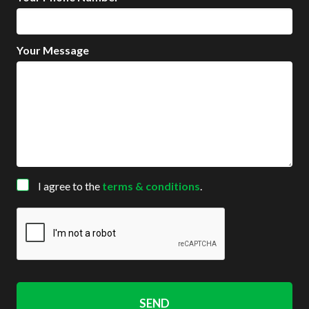
Your Message
Consent
I agree to the
terms & conditions
.
CAPTCHA