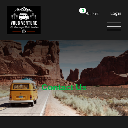
0
Login
Basket
We use cookies to allow you to interact with our site,
personalise content for you, and analyse performance and
audience. You can manage which cookies to allow.
Analytical cookies
Targeting cookies
SAVE AND CLOSE
Contact Us
REJECT ALL
ACCEPT ALL