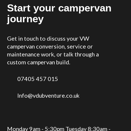
Start your campervan
journey
Get in touch to discuss your VW
campervan conversion, service or
maintenance work, or talk through a
custom campervan build.
07405 457 015
Info@vdubventure.co.uk
Monday 9am - 5:30pm Tuesday 8:30am -