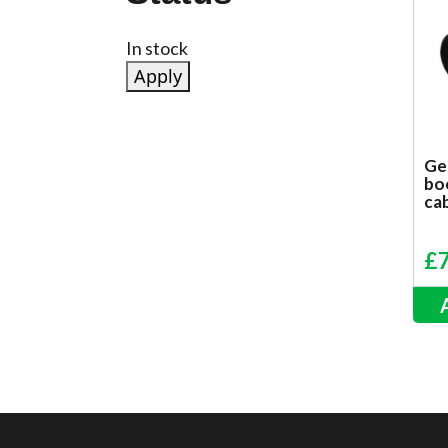
Status
In stock
Apply
Ge
bo
ca
£