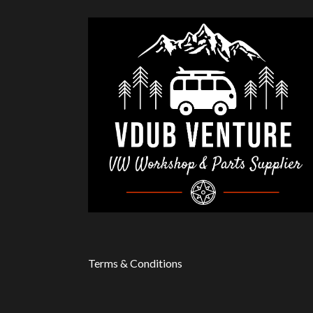
Terms & Conditions