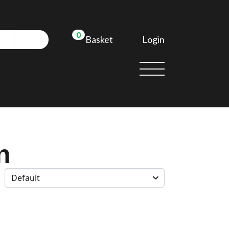
0
Login
Basket
n