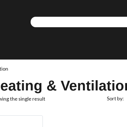
tion
eating & Ventilatio
Sort by
ing the single result