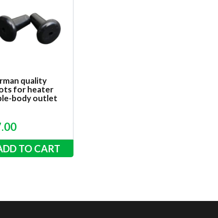
rman quality
ots for heater
ble-body outlet
7.00
ADD TO CART