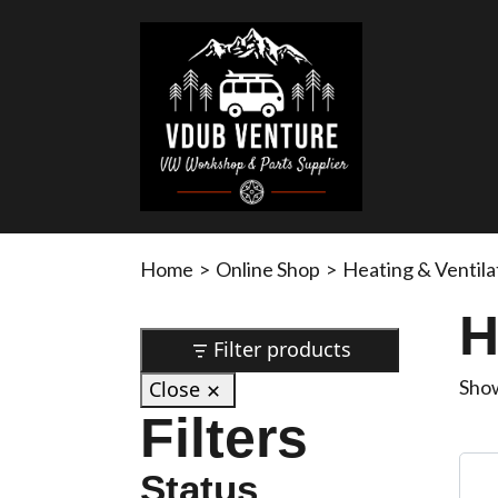
Home
>
Online Shop
>
Heating & Ventila
H
Filter products
Show
Close
Filters
Status