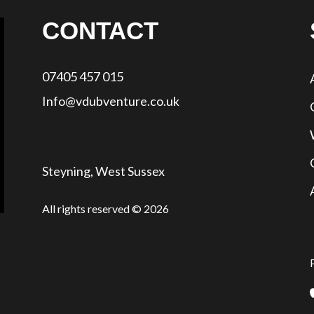
CONTACT
07405 457 015
Info@vdubventure.co.uk
Steyning, West Sussex
All rights reserved © 2026