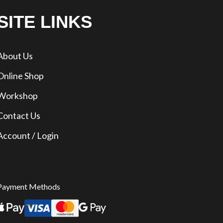
SITE LINKS
About Us
Online Shop
Workshop
Contact Us
Account / Login
Payment Methods