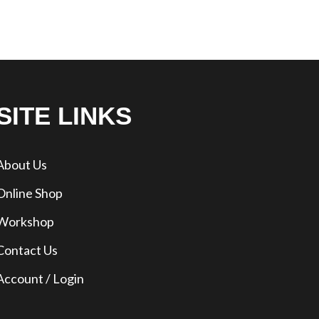
SITE LINKS
About Us
Online Shop
Workshop
Contact Us
Account / Login