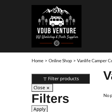
Home
>
Online Shop
>
Vanlife Camper C
V
Filter products
Close
Filters
No p
Apply