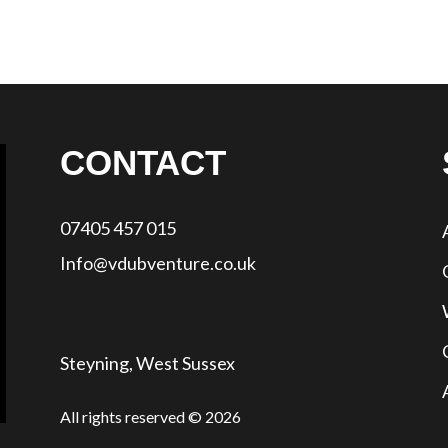
CONTACT
07405 457 015
Info@vdubventure.co.uk
Steyning, West Sussex
All rights reserved © 2026