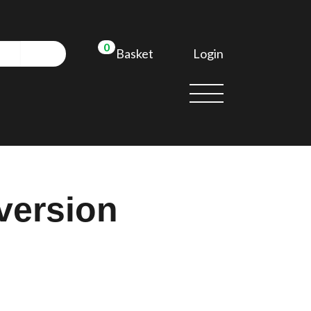
0
Login
Basket
version