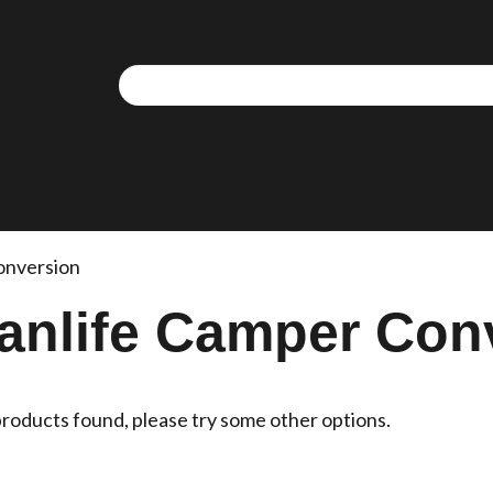
onversion
anlife Camper Con
roducts found, please try some other options.