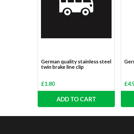
German quality stainless steel
Ger
twin brake line clip
£
1.80
£
4.
ADD TO CART