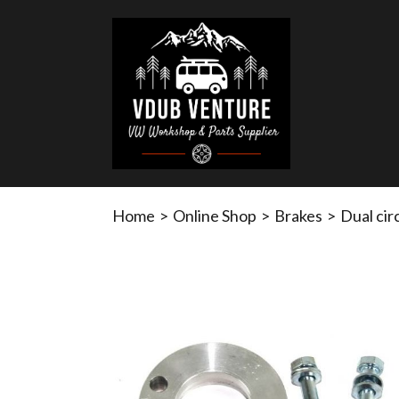
Home
>
Online Shop
>
Brakes
>
Dual cir