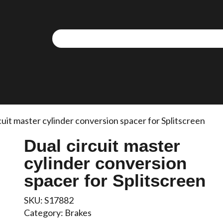
cuit master cylinder conversion spacer for Splitscreen
Dual circuit master
cylinder conversion
spacer for Splitscreen
SKU:
S17882
Category:
Brakes