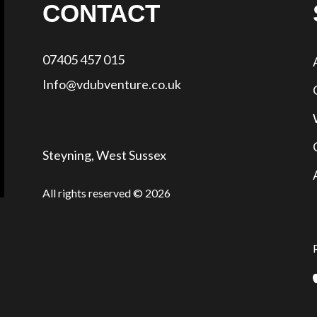
CONTACT
07405 457 015
Info@vdubventure.co.uk
Steyning, West Sussex
All rights reserved © 2026