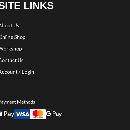
SITE LINKS
About Us
Online Shop
Workshop
Contact Us
Account / Login
Payment Methods