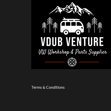
Terms & Conditions