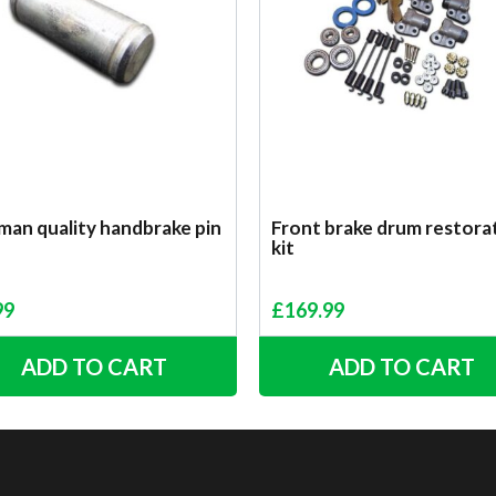
man quality handbrake pin
Front brake drum restora
kit
99
£
169.99
ADD TO CART
ADD TO CART