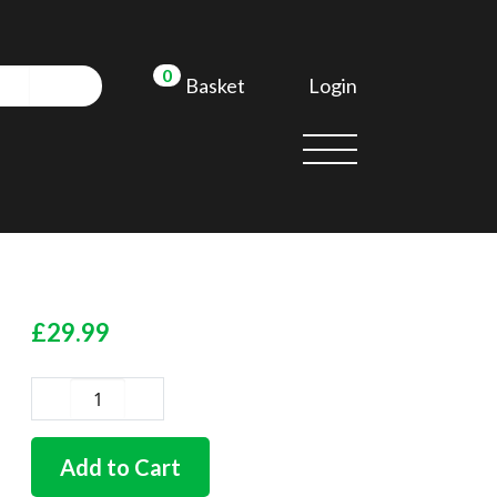
0
Login
Basket
£
29.99
Dual
circuit
master
Add to Cart
cylinder