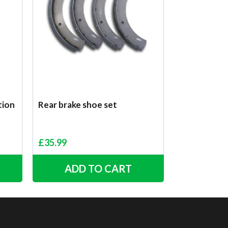
tion
Rear brake shoe set
£
35.99
ADD TO CART