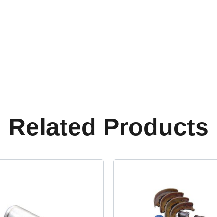
Related Products