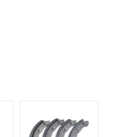
conversion
spacer
for
Splitscreen
quantity