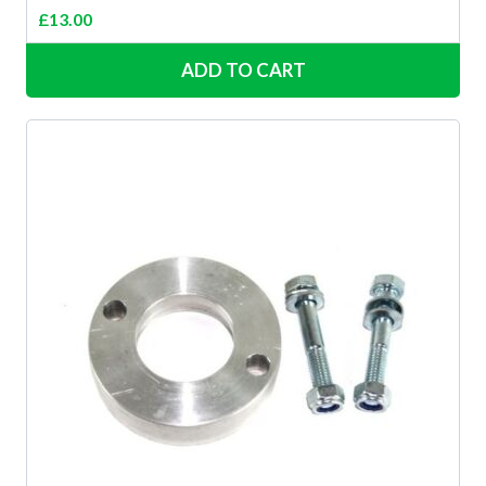
£
13.00
ADD TO CART