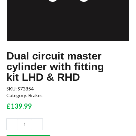
Dual circuit master
cylinder with fitting
kit LHD & RHD
SKU:
S73854
Category:
Brakes
£
139.99
Dual
circuit