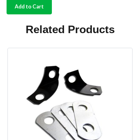
master
Add to Cart
cylinder
with
fitting
Related Products
kit
LHD
&
RHD
quantity