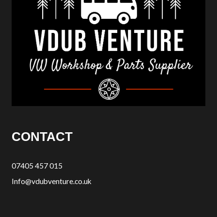
CONTACT
07405 457 015
Info@vdubventure.co.uk