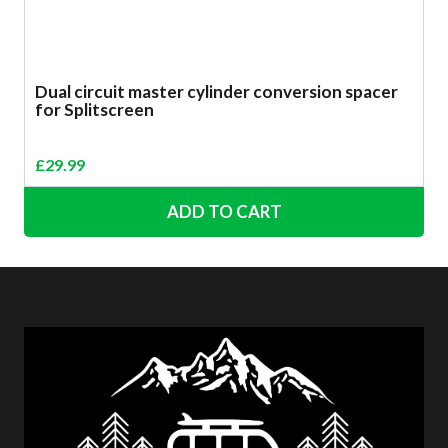
Dual circuit master cylinder conversion spacer
for Splitscreen
£
29.99
ADD TO CART