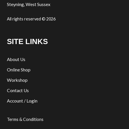
Steyning, West Sussex
All rights reserved © 2026
SITE LINKS
About Us
Online Shop
Workshop
Contact Us
Account / Login
Terms & Conditions