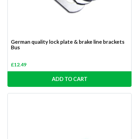
German quality lock plate & brake line brackets
Bus
£
12.49
ADD TO CART