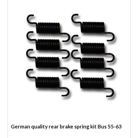
German quality rear brake spring kit Bus 55-63