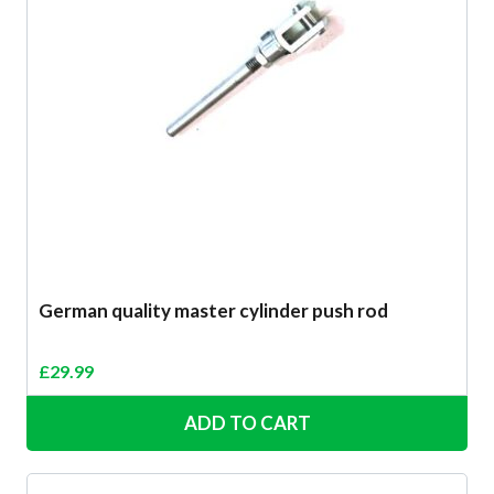
German quality master cylinder push rod
£
29.99
ADD TO CART