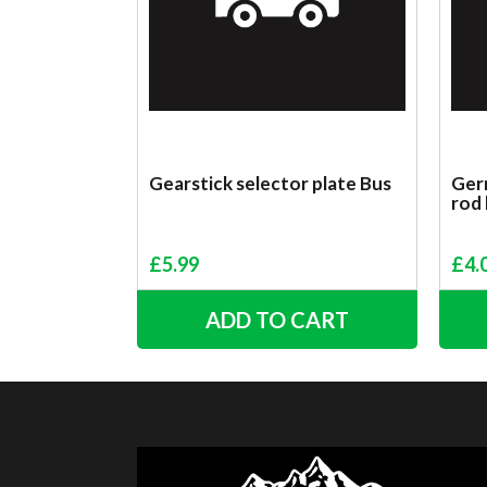
Gearstick selector plate Bus
Germ
rod
£
5.99
£
4.
ADD TO CART