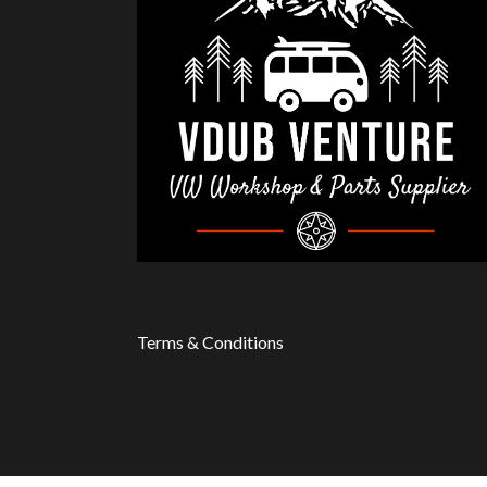
Terms & Conditions