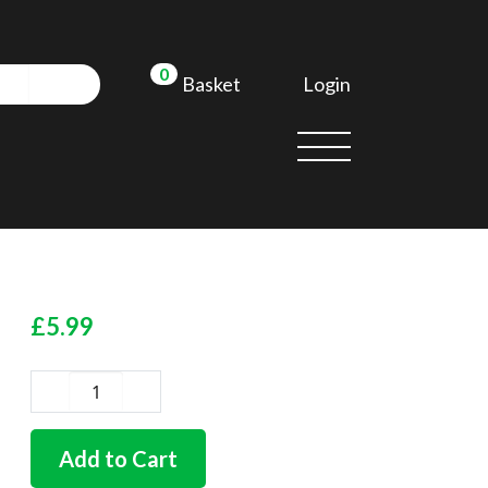
0
Login
Basket
d
£
5.99
German
nose
cone
Add to Cart
gasket