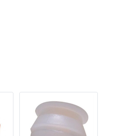
quantity