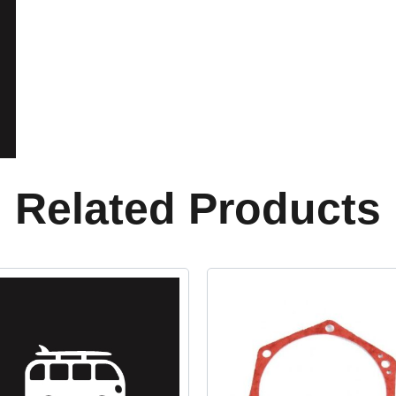
Related Products