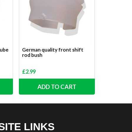
tube
German quality front shift
rod bush
£
2.99
ADD TO CART
SITE LINKS