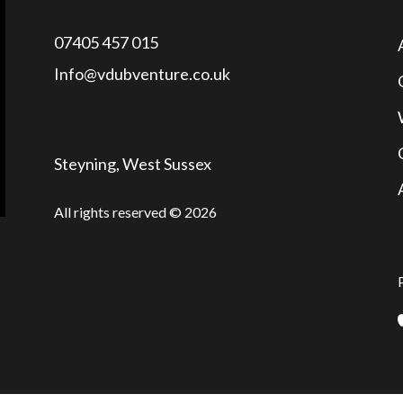
07405 457 015
Info@vdubventure.co.uk
Steyning, West Sussex
All rights reserved © 2026