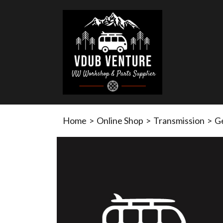
Home
>
Online Shop
>
Transmission
>
G