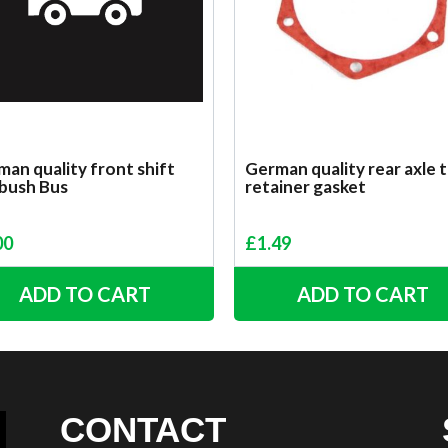
an quality front shift
German quality rear axle 
 bush Bus
retainer gasket
00
£
1.49
ADD TO CART
ADD TO CART
CONTACT