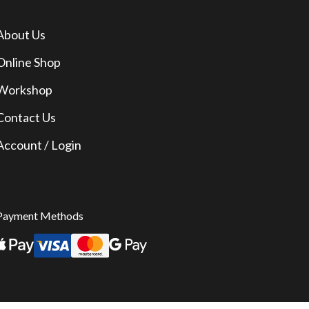
About Us
Online Shop
Workshop
Contact Us
Account / Login
Payment Methods