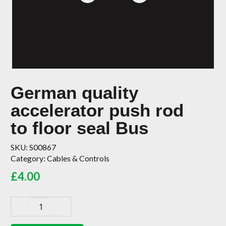
German quality
accelerator push rod
to floor seal Bus
SKU:
S00867
Category:
Cables & Controls
£
4.00
German
quality