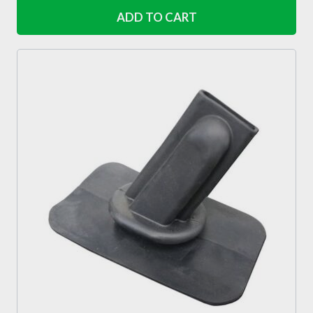
ADD TO CART