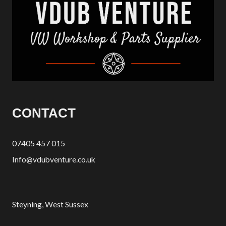
CONTACT
07405 457 015
Info@vdubventure.co.uk
Steyning, West Sussex