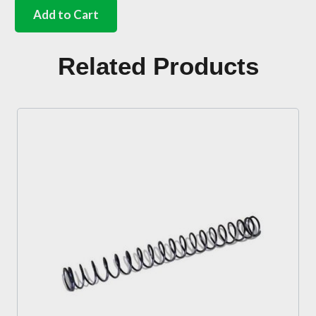
accelerator
Add to Cart
push
rod
to
Related Products
floor
seal
Bus
quantity