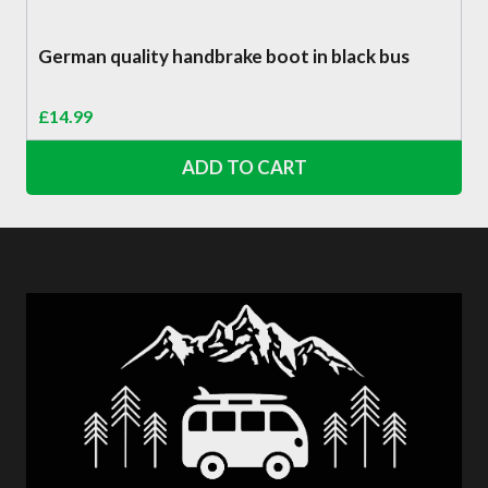
German quality handbrake boot in black bus
£
14.99
ADD TO CART