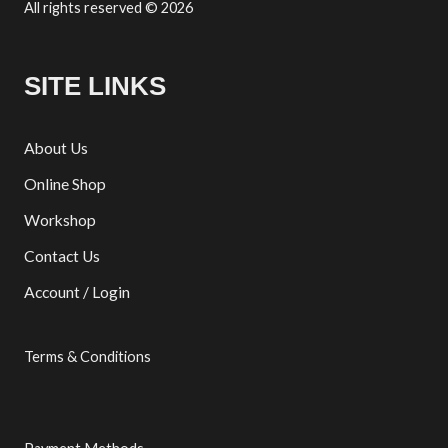
All rights reserved © 2026
SITE LINKS
About Us
Online Shop
Workshop
Contact Us
Account / Login
Terms & Conditions