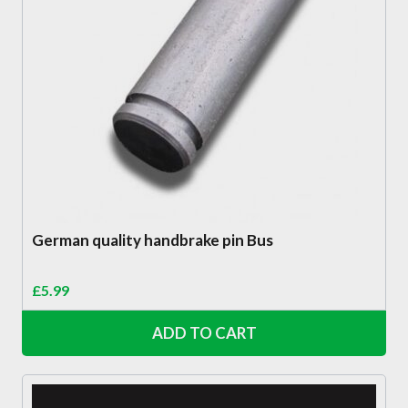
German quality handbrake pin Bus
£
5.99
ADD TO CART