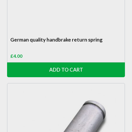
German quality handbrake return spring
£
4.00
ADD TO CART