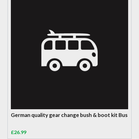
German quality gear change bush & boot kit Bus
£
26.99