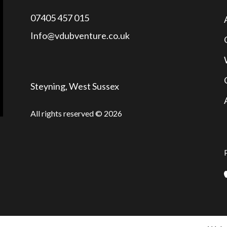
07405 457 015
Info@vdubventure.co.uk
Steyning, West Sussex
All rights reserved © 2026