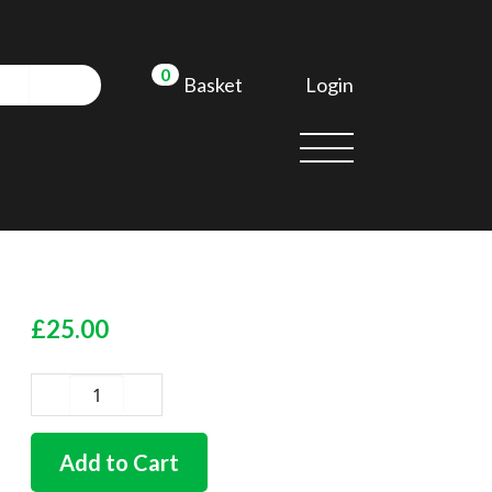
0
Login
Basket
£
25.00
German
quality
barndoor
Add to Cart
rear