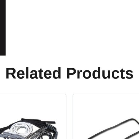
Related Products