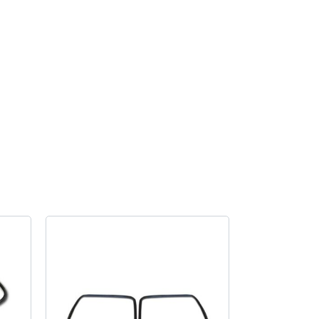
light
seal
to
body
pair
quantity