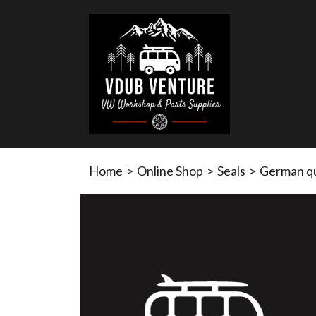
Home
>
Online Shop
>
Seals
>
German qua