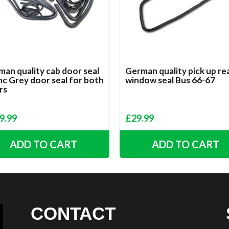
an quality cab door seal
German quality pick up re
inc Grey door seal for both
window seal Bus 66-67
rs
9.99
£
29.99
ADD TO CART
ADD TO CART
CONTACT