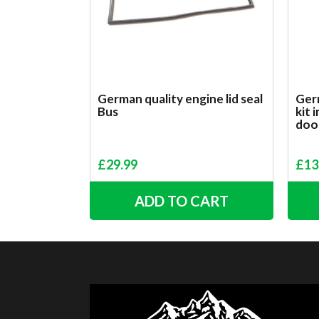
German quality engine lid seal
Germ
Bus
kit 
doo
£
29.99
£
13
ADD TO CART