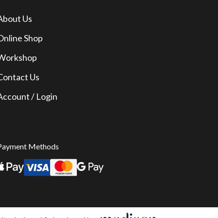
About Us
Online Shop
Workshop
Contact Us
Account / Login
Payment Methods