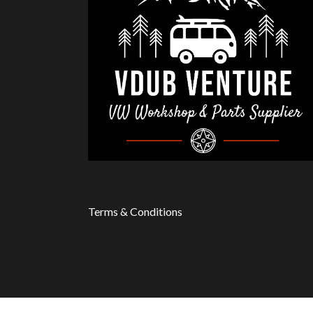
Terms & Conditions