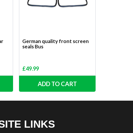
ar
German quality front screen
seals Bus
£
49.99
ADD TO CART
SITE LINKS