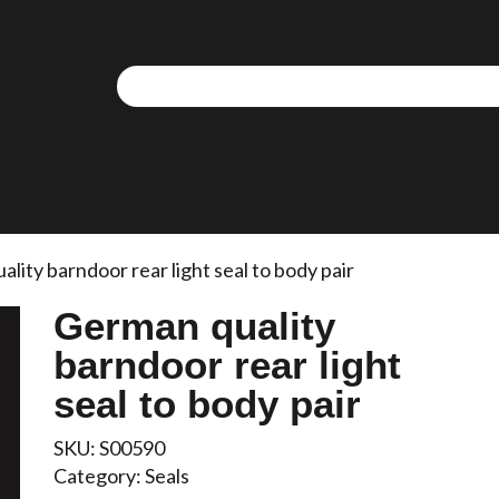
lity barndoor rear light seal to body pair
German quality
barndoor rear light
seal to body pair
SKU:
S00590
Category:
Seals