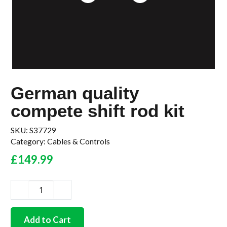
German quality
compete shift rod kit
SKU:
S37729
Category:
Cables & Controls
£
149.99
German
quality
compete
Add to Cart