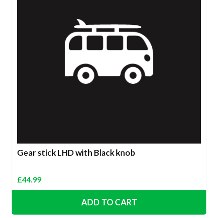
Gear stick LHD with Black knob
£
44.99
ADD TO CART