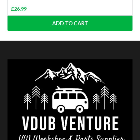
£
26.99
ADD TO CART