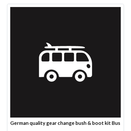
German quality gear change bush & boot kit Bus