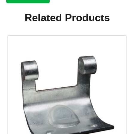
shift
rod
kit
Related Products
quantity