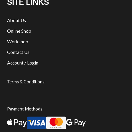
SITE LINKS
About Us
Online Shop
Workshop
Contact Us
Account / Login
Terms & Conditions
Payment Methods