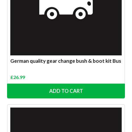
German quality gear change bush & boot kit Bus
£
26.99
ADD TO CART