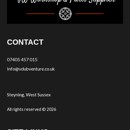
CONTACT
07405 457 015
Info@vdubventure.co.uk
Steyning, West Sussex
All rights reserved © 2026