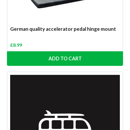
German quality accelerator pedal hinge mount
£
8.99
ADD TO CART