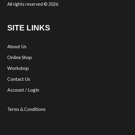
All rights reserved © 2026
SITE LINKS
About Us
Online Shop
Workshop
Contact Us
Account / Login
Terms & Conditions