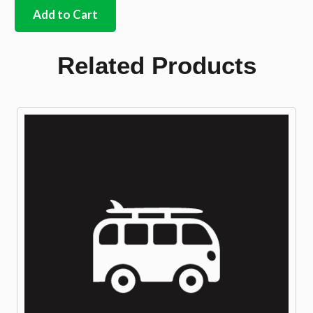
cover
Add to Cart
to
Oil
Pump
Related Products
Gasket
8mm
stud
quantity