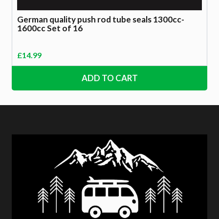
German quality push rod tube seals 1300cc-
1600cc Set of 16
£
14.99
ADD TO CART