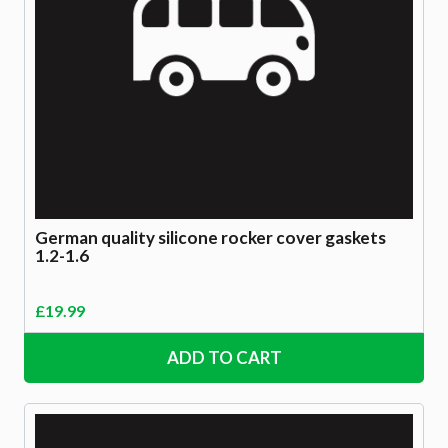
German quality silicone rocker cover gaskets
1.2-1.6
£
19.99
ADD TO CART