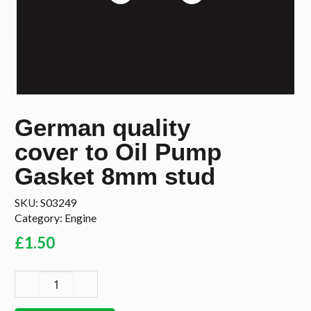
German quality
cover to Oil Pump
Gasket 8mm stud
SKU:
S03249
Category:
Engine
£
1.50
German
quality