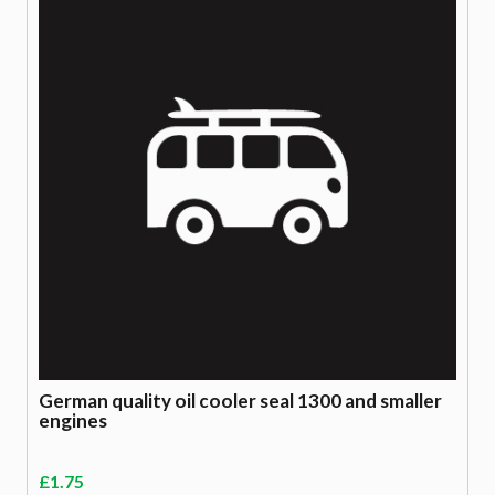
German quality oil cooler seal 1300 and smaller
engines
£
1.75