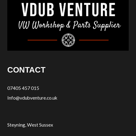
CONTACT
07405 457 015
Info@vdubventure.co.uk
Steyning, West Sussex