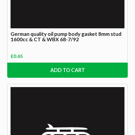
German quality oil pump body gasket 8mm stud
1600cc & CT & WBX 68-7/92
£
0.65
ADD TO CART