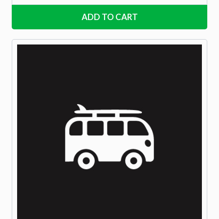
ADD TO CART