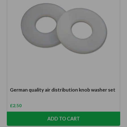
German quality air distribution knob washer set
£
2.50
ADD TO CART