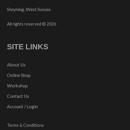
Steyning, West Sussex
All rights reserved © 2026
SITE LINKS
About Us
Online Shop
Workshop
Contact Us
Account / Login
Terms & Conditions