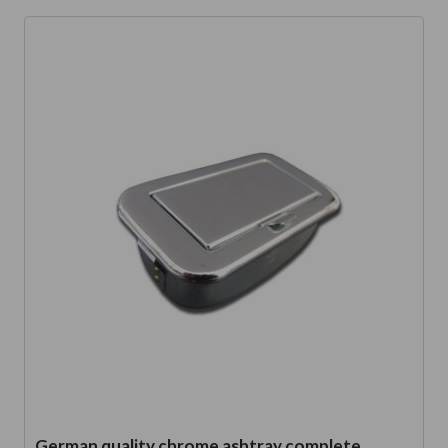
German quality chrome ashtray complete