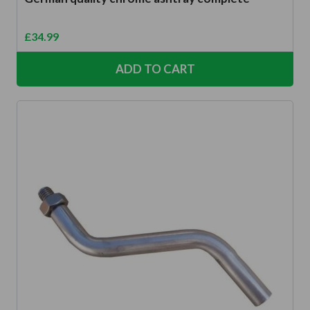
£
34.99
ADD TO CART