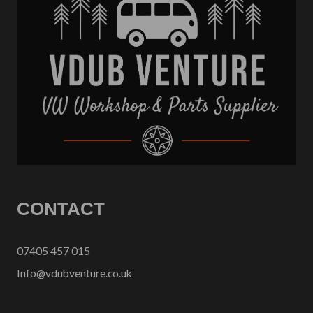
CONTACT
07405 457 015
Info@vdubventure.co.uk