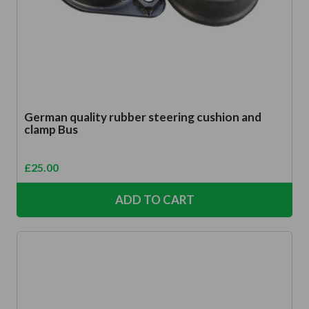
German quality rubber steering cushion and
clamp Bus
£
25.00
ADD TO CART