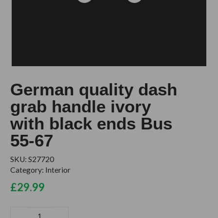
German quality dash
grab handle ivory
with black ends Bus
55-67
SKU:
S27720
Category:
Interior
£
29.99