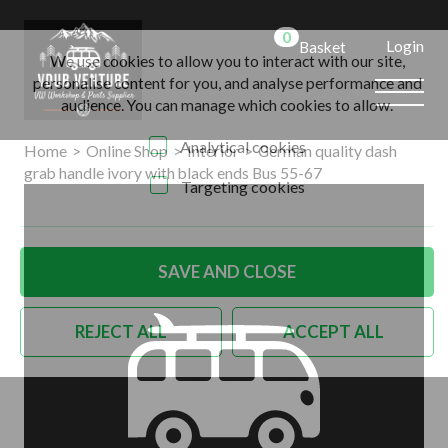
0
Login
Basket
We use cookies to allow you to interact with our site,
personalise content for you, and analyse performance and
audience. You can manage which cookies to allow.
Analytical cookies
Home
>
Online Shop
>
Interior
>
German quality dash
grab handle ivory with black ends Bus 55-67
Targeting cookies
SAVE AND CLOSE
REJECT ALL
ACCEPT ALL