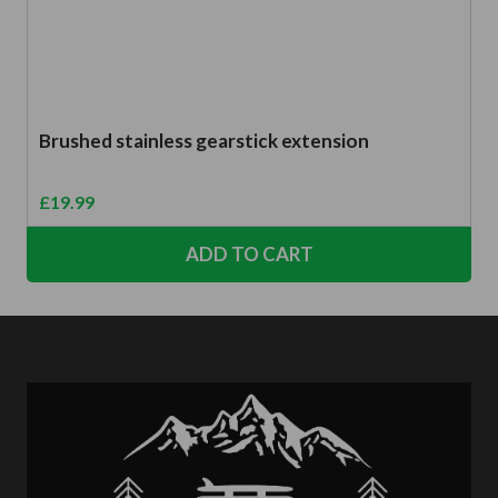
Brushed stainless gearstick extension
£
19.99
ADD TO CART