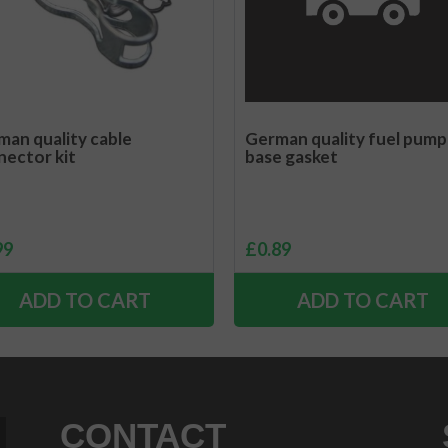
an quality cable
German quality fuel pump
nector kit
base gasket
99
£
0.89
ADD TO CART
ADD TO CART
CONTACT