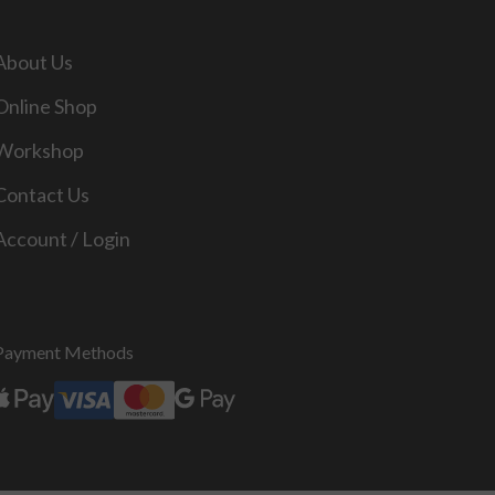
About Us
Online Shop
Workshop
Contact Us
Account / Login
Payment Methods