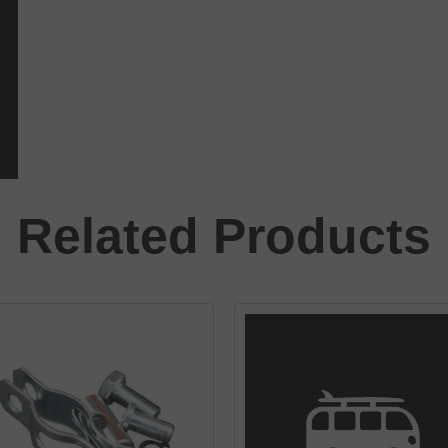
Related Products