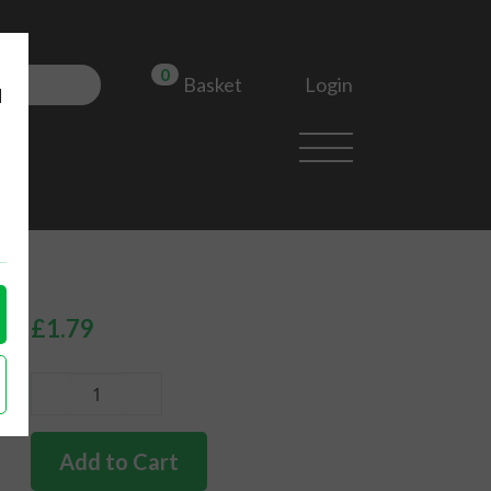
0
Login
Basket
d
£
1.79
German
quality
engine
Add to Cart
case/dynamo