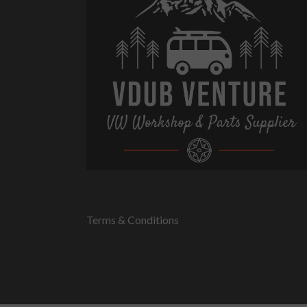
Terms & Conditions