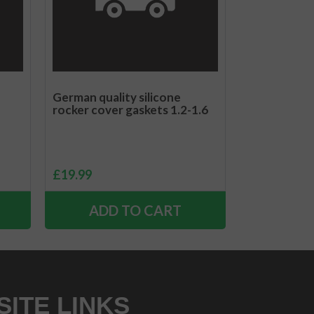
German quality silicone
rocker cover gaskets 1.2-1.6
£
19.99
ADD TO CART
SITE LINKS