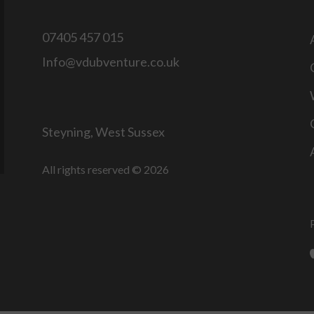
07405 457 015
Info@vdubventure.co.uk
Steyning, West Sussex
All rights reserved © 2026