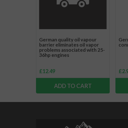
German quality oil vapour
Germ
barrier eliminates oil vapor
con
problems associated with 25-
36hp engines
£
12.49
£
2.
ADD TO CART