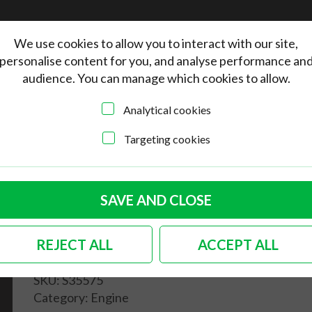
We use cookies to allow you to interact with our site,
personalise content for you, and analyse performance an
audience. You can manage which cookies to allow.
Analytical cookies
Targeting cookies
quality engine case/dynamo stand gasket 25/30hp
German quality engine
SAVE AND CLOSE
case/dynamo stand
REJECT ALL
ACCEPT ALL
gasket 25/30hp
SKU:
S35575
Category:
Engine