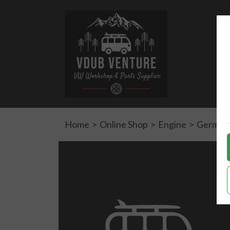
Home
>
Online Shop
>
Engine
>
German 