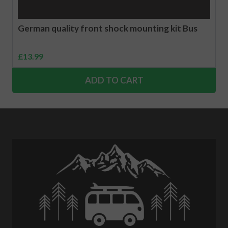
German quality front shock mounting kit Bus
£
13.99
ADD TO CART