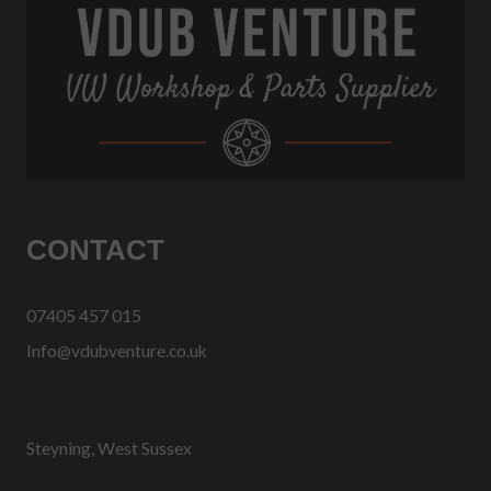
CONTACT
07405 457 015
Info@vdubventure.co.uk
Steyning, West Sussex