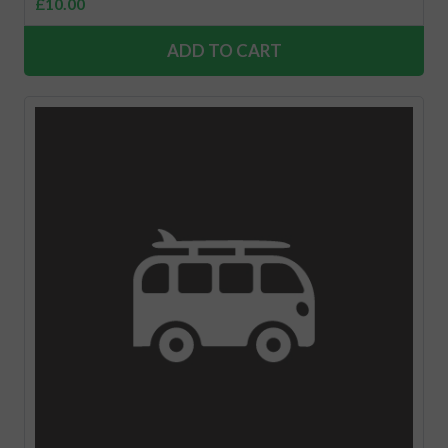
£
10.00
ADD TO CART