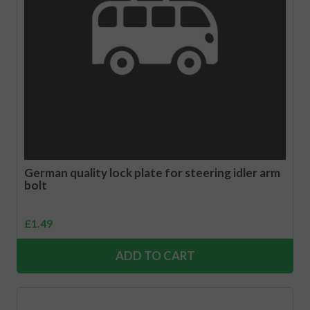
German quality lock plate for steering idler arm
bolt
£
1.49
ADD TO CART