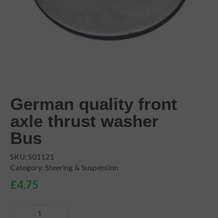
German quality front
axle thrust washer
Bus
SKU:
S01121
Category:
Steering & Suspension
£
4.75