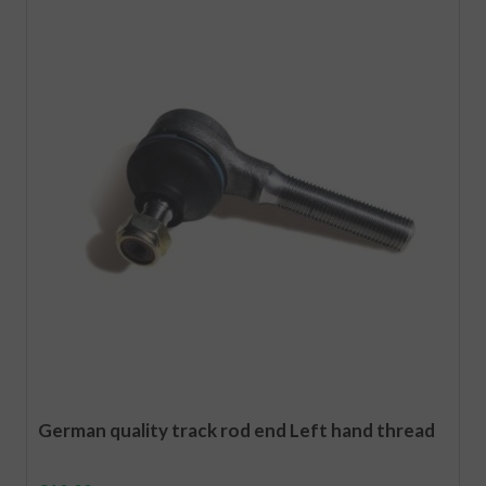
German quality track rod end Left hand thread