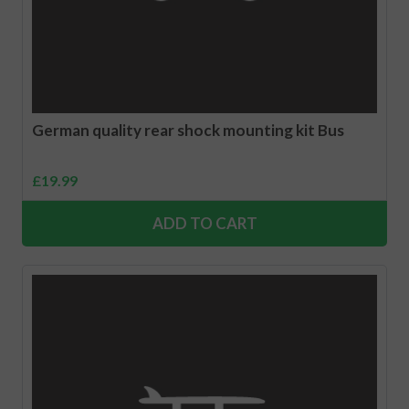
German quality rear shock mounting kit Bus
£
19.99
ADD TO CART