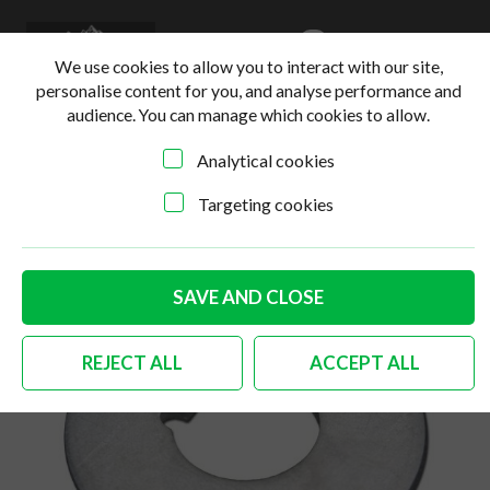
0
Login
Basket
We use cookies to allow you to interact with our site,
personalise content for you, and analyse performance and
audience. You can manage which cookies to allow.
Analytical cookies
Home
>
Online Shop
>
Steering & Suspension
>
German
quality front axle thrust washer Bus
Targeting cookies
SAVE AND CLOSE
REJECT ALL
ACCEPT ALL