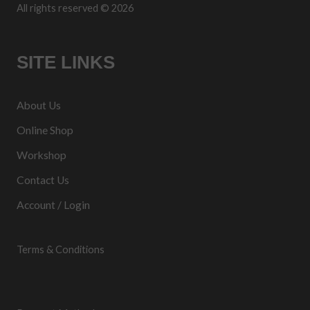
All rights reserved © 2026
SITE LINKS
About Us
Online Shop
Workshop
Contact Us
Account / Login
Terms & Conditions