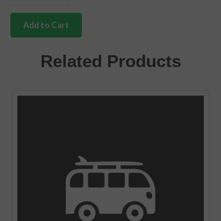
German
quality
front
Add to Cart
axle
thrust
washer
Related Products
Bus
quantity