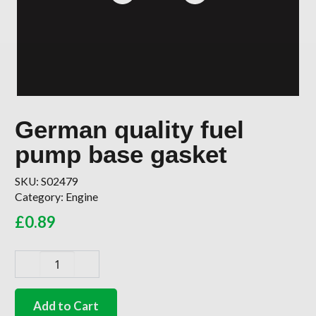
German quality fuel
pump base gasket
SKU:
S02479
Category:
Engine
£
0.89
German
quality
fuel
Add to Cart