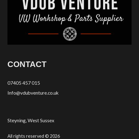
CONTACT
07405 457 015
Info@vdubventure.co.uk
Steyning, West Sussex
All rights reserved © 2026