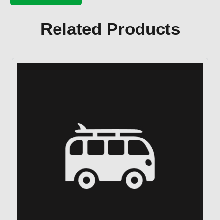
pump
base
gasket
Related Products
quantity