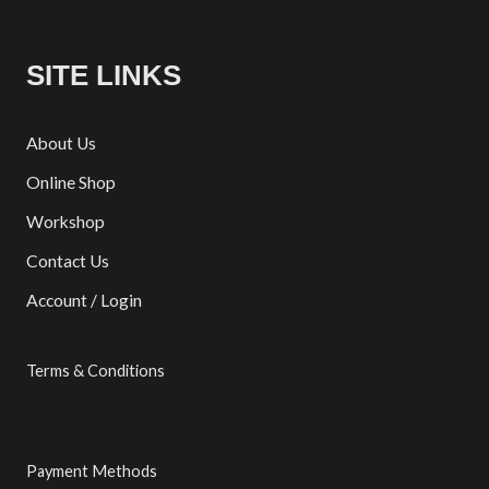
SITE LINKS
About Us
Online Shop
Workshop
Contact Us
Account / Login
Terms & Conditions
Payment Methods