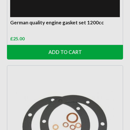
German quality engine gasket set 1200cc
£
25.00
ADD TO CART