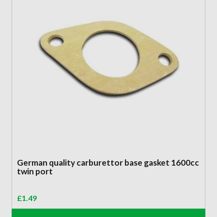
German quality carburettor base gasket 1600cc
twin port
£
1.49