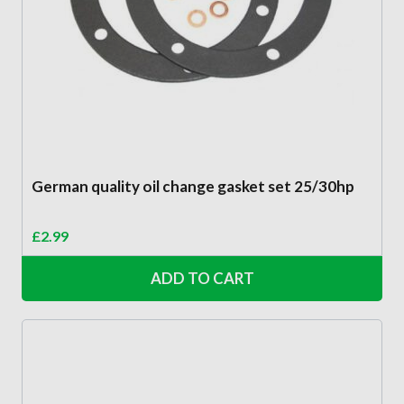
German quality oil change gasket set 25/30hp
£
2.99
ADD TO CART