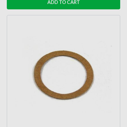
ADD TO CART