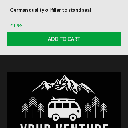
German quality oil filler to stand seal
£
1.99
ADD TO CART