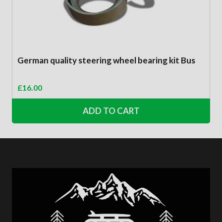
German quality steering wheel bearing kit Bus
£
16.00
ADD TO CART