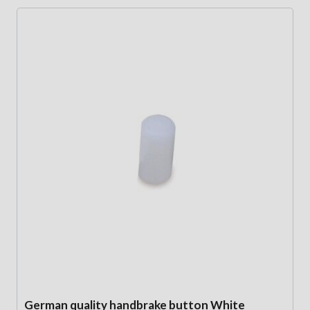
German quality handbrake button White