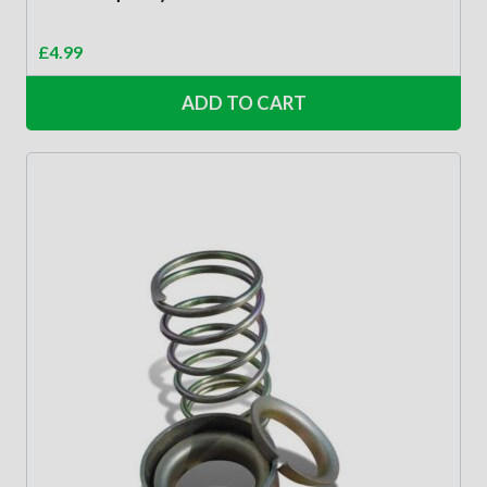
£
4.99
ADD TO CART