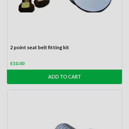
2 point seat belt fitting kit
£
10.00
ADD TO CART