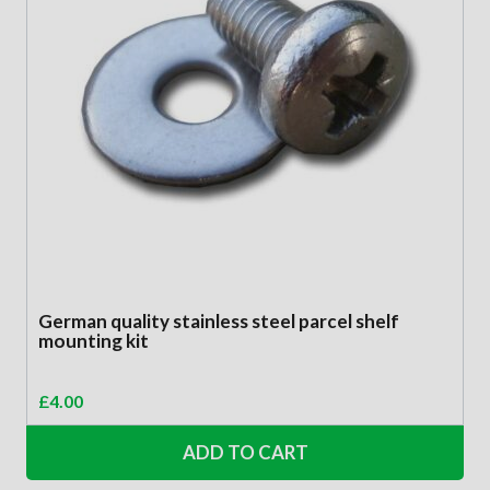
German quality stainless steel parcel shelf
mounting kit
£
4.00
ADD TO CART