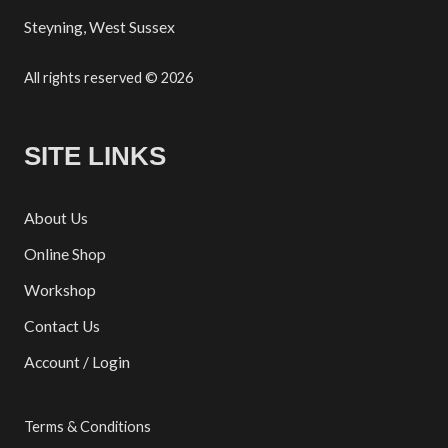
Steyning, West Sussex
All rights reserved © 2026
SITE LINKS
About Us
Online Shop
Workshop
Contact Us
Account / Login
Terms & Conditions