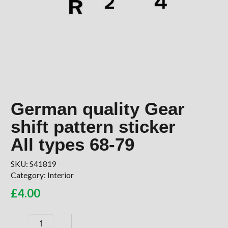
German quality Gear
shift pattern sticker
All types 68-79
SKU:
S41819
Category:
Interior
£
4.00