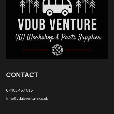
CONTACT
07405 457 015
Info@vdubventure.co.uk