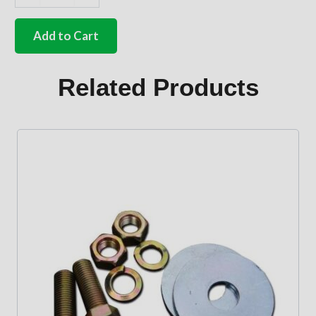
German
quality
Gear
Add to Cart
shift
pattern
sticker
Related Products
All
types
68-
79
quantity