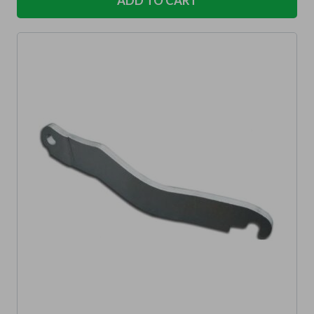
ADD TO CART