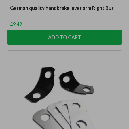
German quality handbrake lever arm Right Bus
£
9.49
ADD TO CART