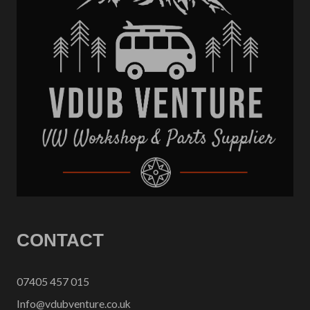
CONTACT
07405 457 015
Info@vdubventure.co.uk