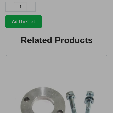
German
quality
handbrake
Add to Cart
pin
quantity
Related Products