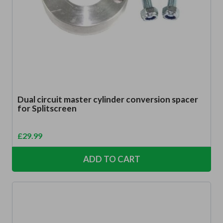
Dual circuit master cylinder conversion spacer
for Splitscreen
£
29.99
ADD TO CART