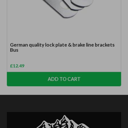
German quality lock plate & brake line brackets
Bus
£
12.49
ADD TO CART