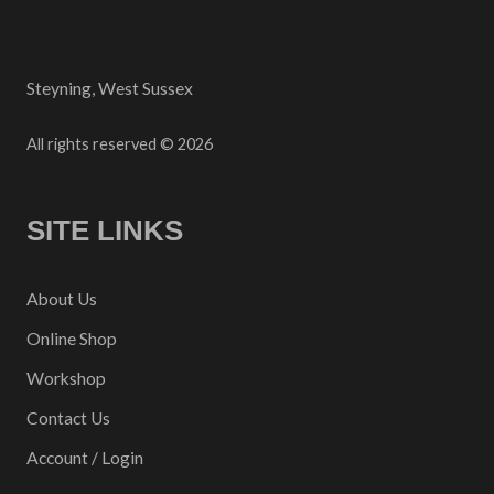
Steyning, West Sussex
All rights reserved © 2026
SITE LINKS
About Us
Online Shop
Workshop
Contact Us
Account / Login