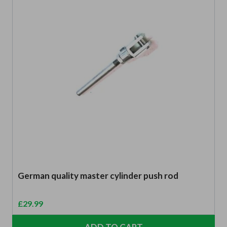
German quality master cylinder push rod
£
29.99