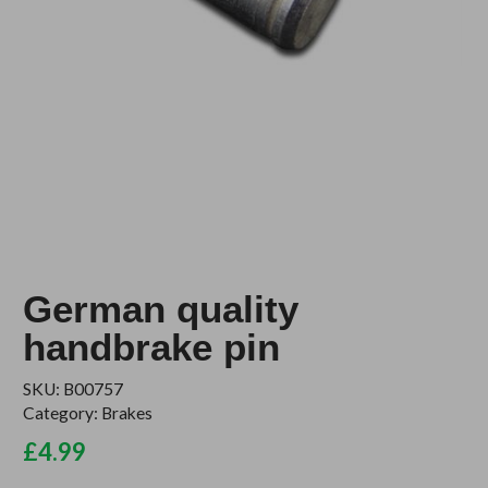
German quality
handbrake pin
SKU:
B00757
Category:
Brakes
£
4.99