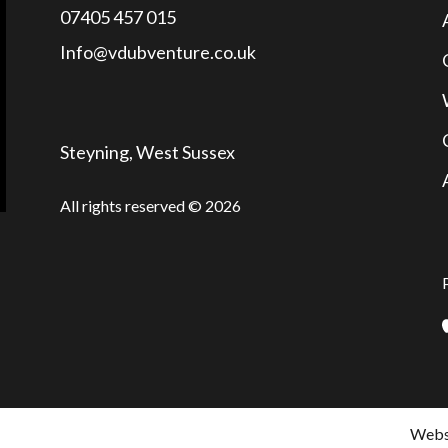
07405 457 015
Info@vdubventure.co.uk
Steyning, West Sussex
All rights reserved © 2026
Websi