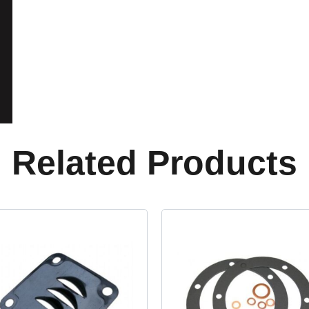
Related Products