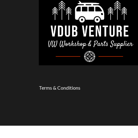
Terms & Conditions