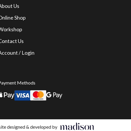
About Us
Online Shop
Workshop
Contact Us
Account / Login
Payment Methods
te designed & developed by