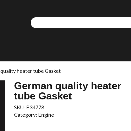
quality heater tube Gasket
German quality heater
tube Gasket
SKU:
B34778
Category:
Engine