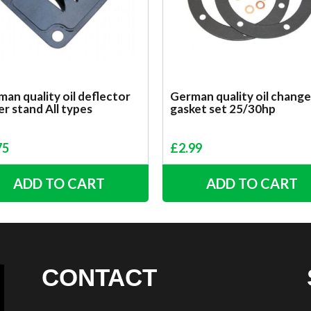
an quality oil deflector
German quality oil change
r stand All types
gasket set 25/30hp
75
£
2.99
ADD TO CART
ADD TO CART
CONTACT