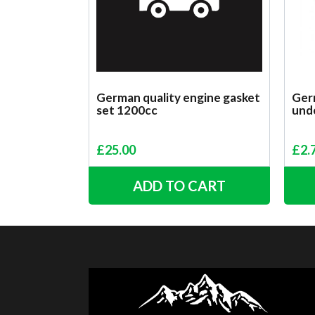
German quality engine gasket
Germ
set 1200cc
unde
£
25.00
£
2.
ADD TO CART