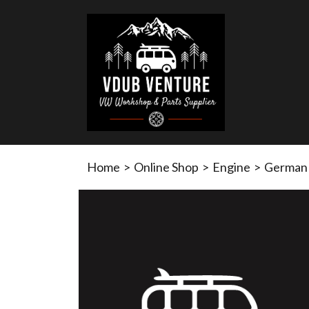
Home
>
Online Shop
>
Engine
>
German 