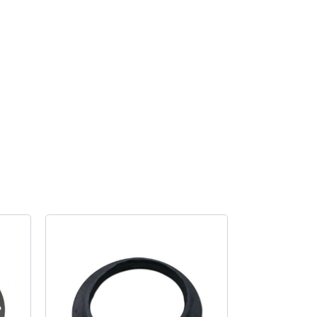
Gasket
quantity