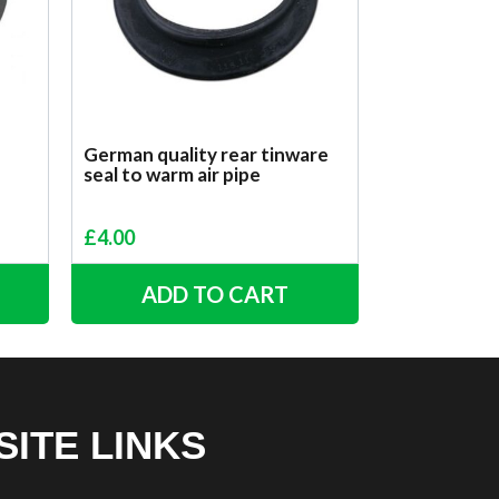
German quality rear tinware
seal to warm air pipe
£
4.00
ADD TO CART
SITE LINKS