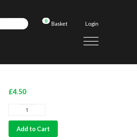
0
Login
Basket
£
4.50
German
quality
heater
Add to Cart
tube