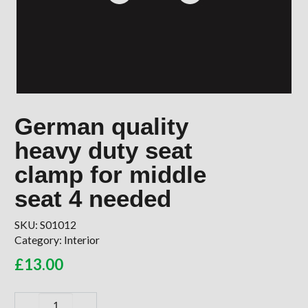
German quality
heavy duty seat
clamp for middle
seat 4 needed
SKU:
S01012
Category:
Interior
£
13.00