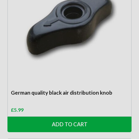
German quality black air distribution knob
£
5.99
ADD TO CART