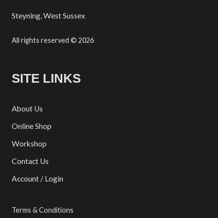
Steyning, West Sussex
All rights reserved © 2026
SITE LINKS
About Us
Online Shop
Workshop
Contact Us
Account / Login
Terms & Conditions