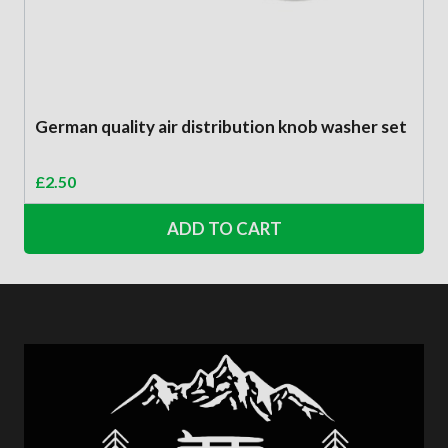
German quality air distribution knob washer set
£
2.50
ADD TO CART