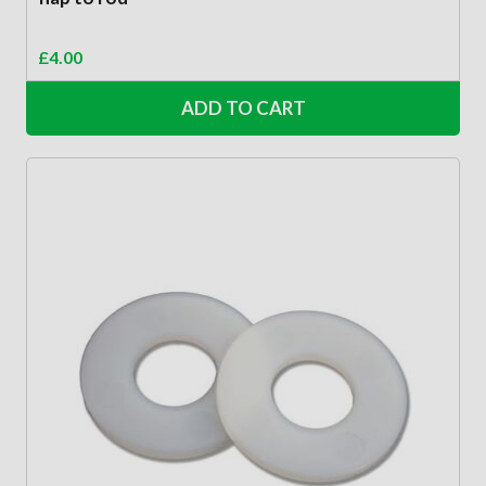
£
4.00
ADD TO CART