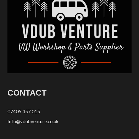
CONTACT
07405 457 015
Info@vdubventure.co.uk