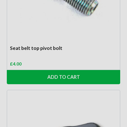
Seat belt top pivot bolt
£
4.00
ADD TO CART