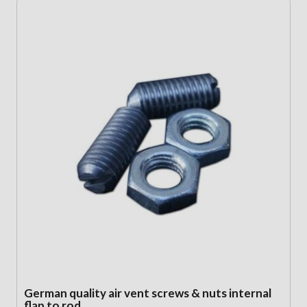
German quality air vent screws & nuts internal
flap to rod