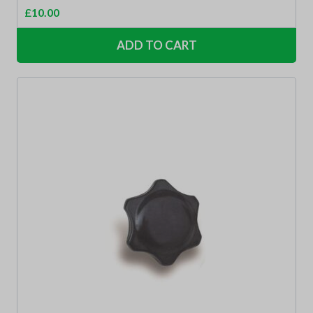
£
10.00
ADD TO CART