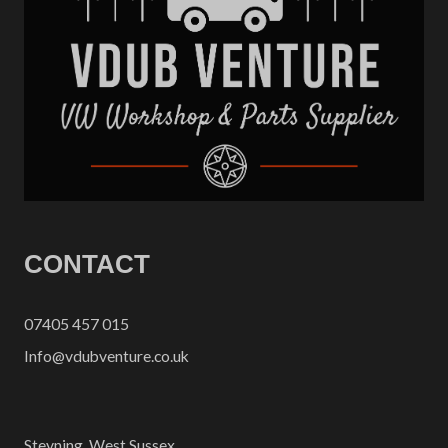
CONTACT
07405 457 015
Info@vdubventure.co.uk
Steyning, West Sussex