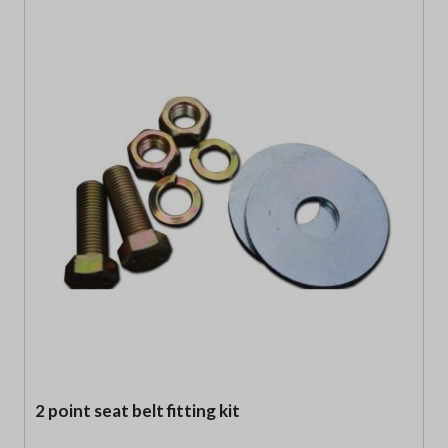
2 point seat belt fitting kit