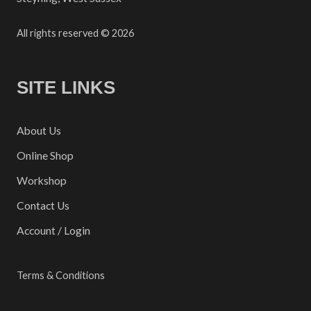
All rights reserved © 2026
SITE LINKS
About Us
Online Shop
Workshop
Contact Us
Account / Login
Terms & Conditions