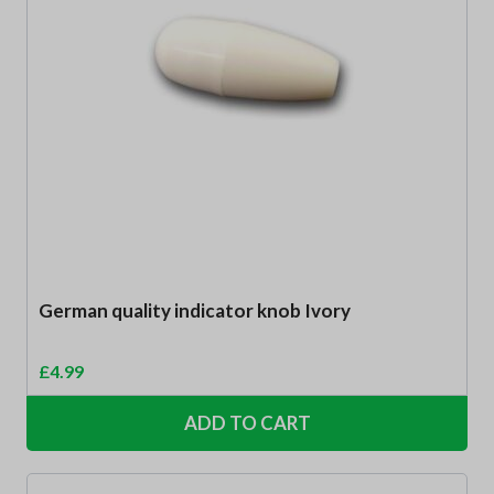
German quality indicator knob Ivory
£
4.99
ADD TO CART