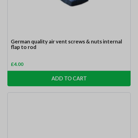
German quality air vent screws & nuts internal
flap to rod
£
4.00
ADD TO CART