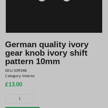
German quality ivory
gear knob ivory shift
pattern 10mm
SKU:
S09348
Category:
Interior
£
13.00
German
quality