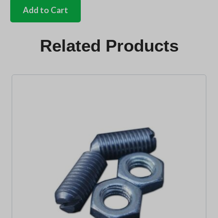
ivory
Add to Cart
gear
knob
ivory
Related Products
shift
pattern
10mm
quantity