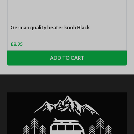
German quality heater knob Black
£
8.95
ADD TO CART