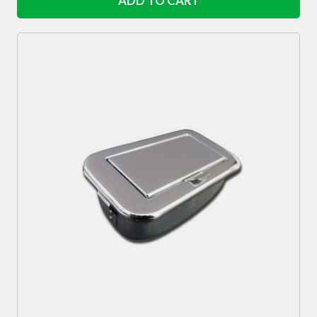
ADD TO CART