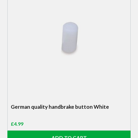
German quality handbrake button White
£
4.99