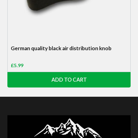
German quality black air distribution knob
£
5.99
ADD TO CART