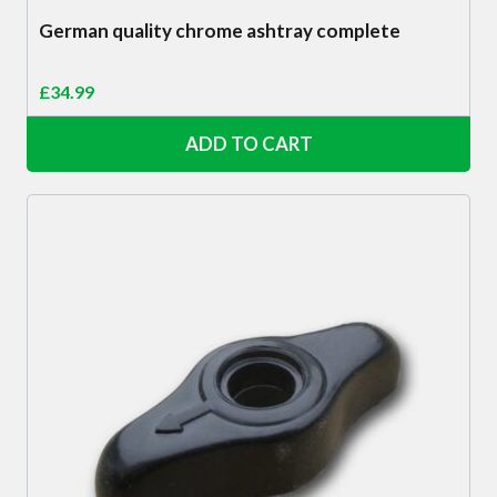
German quality chrome ashtray complete
£
34.99
ADD TO CART