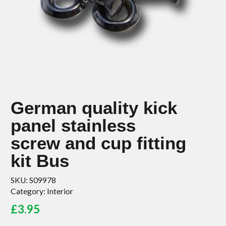
German quality kick
panel stainless
screw and cup fitting
kit Bus
SKU:
S09978
Category:
Interior
£
3.95