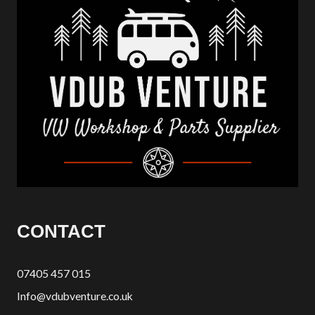
CONTACT
07405 457 015
Info@vdubventure.co.uk