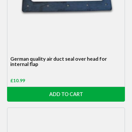
German quality air duct seal over head for
internal flap
£
10.99
ADD TO CART