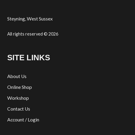
Steyning, West Sussex
All rights reserved © 2026
SITE LINKS
About Us
Online Shop
Workshop
Contact Us
Account / Login