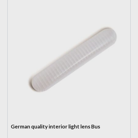
German quality interior light lens Bus