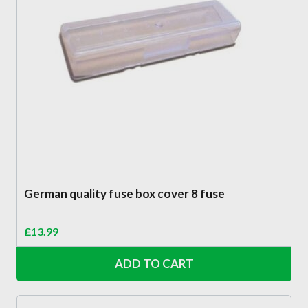
German quality fuse box cover 8 fuse
£
13.99
ADD TO CART