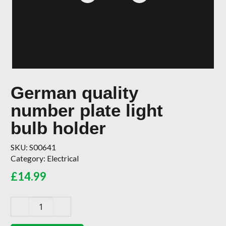
German quality
number plate light
bulb holder
SKU:
S00641
Category:
Electrical
£
14.99
German
quality