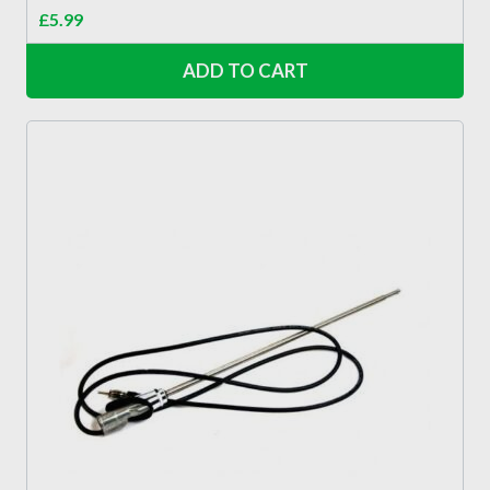
£
5.99
ADD TO CART