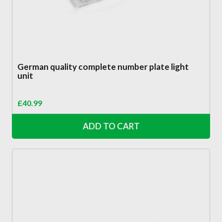
German quality complete number plate light
unit
£
40.99
ADD TO CART