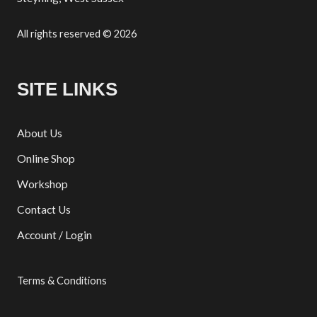
All rights reserved © 2026
SITE LINKS
About Us
Online Shop
Workshop
Contact Us
Account / Login
Terms & Conditions