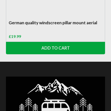
German quality windscreen pillar mount aerial
£
19.99
ADD TO CART