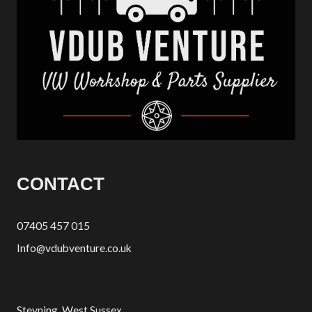
CONTACT
07405 457 015
Info@vdubventure.co.uk
Steyning, West Sussex