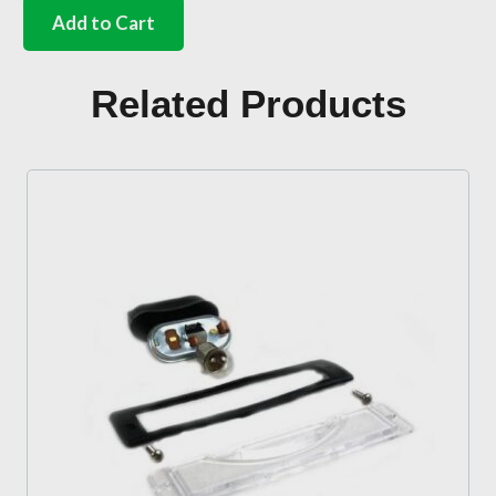
number
Add to Cart
plate
light
bulb
Related Products
holder
quantity