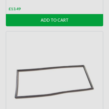
£
13.49
ADD TO CART