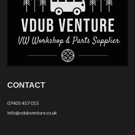
CONTACT
07405 457 015
Info@vdubventure.co.uk