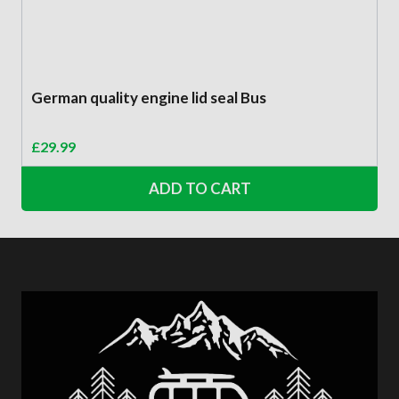
German quality engine lid seal Bus
£
29.99
ADD TO CART