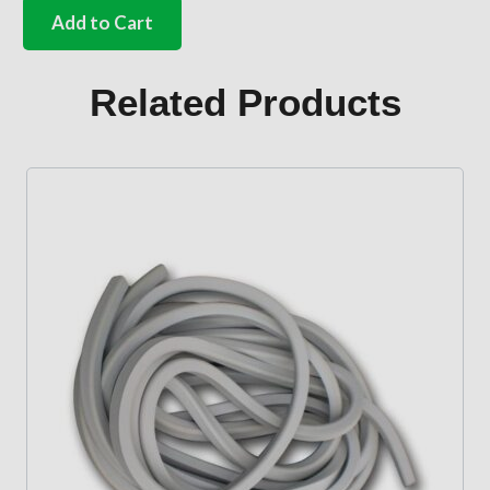
number
Add to Cart
plate
light
seal
Related Products
quantity