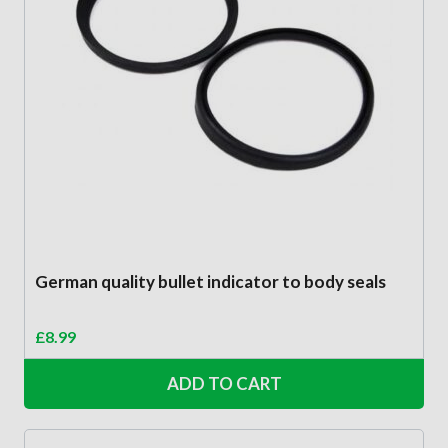
German quality bullet indicator to body seals
£
8.99
ADD TO CART