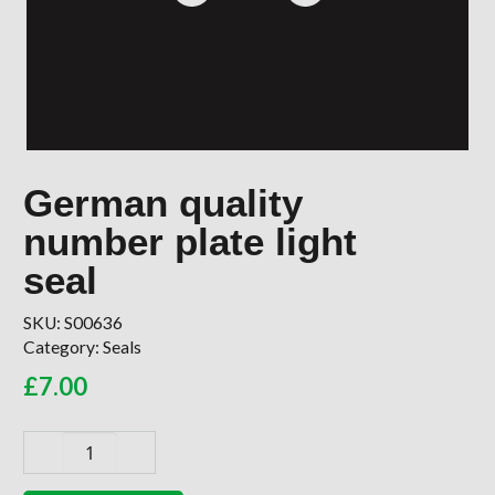
German quality
number plate light
seal
SKU:
S00636
Category:
Seals
£
7.00
German
quality