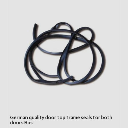
German quality door top frame seals for both
doors Bus