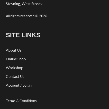
Steyning, West Sussex
All rights reserved © 2026
SITE LINKS
About Us
Online Shop
Workshop
Contact Us
Account / Login
Terms & Conditions