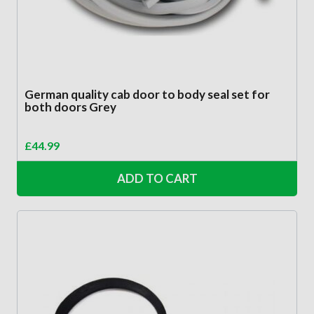
German quality cab door to body seal set for
both doors Grey
£
44.99
ADD TO CART