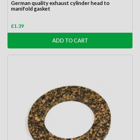
German quality exhaust cylinder head to
manifold gasket
£
1.39
ADD TO CART