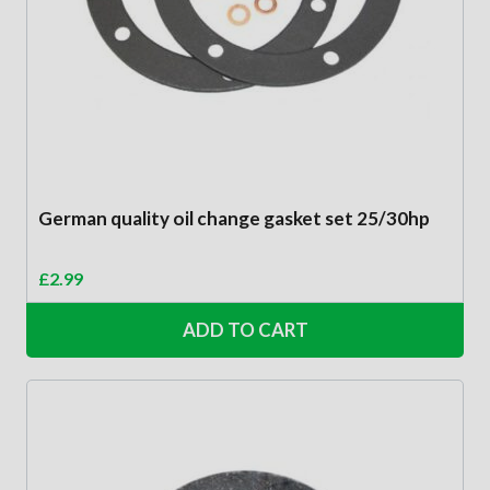
German quality oil change gasket set 25/30hp
£
2.99
ADD TO CART