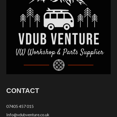
CONTACT
07405 457 015
Info@vdubventure.co.uk