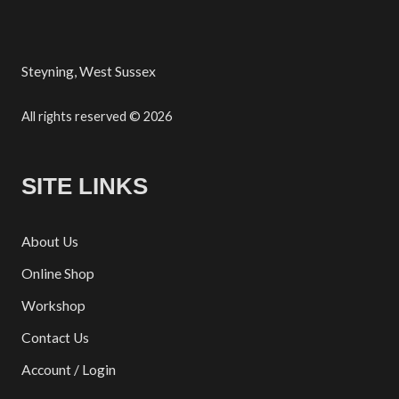
Steyning, West Sussex
All rights reserved © 2026
SITE LINKS
About Us
Online Shop
Workshop
Contact Us
Account / Login