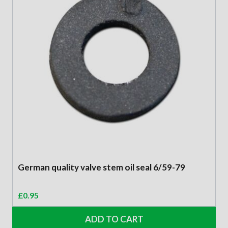
German quality valve stem oil seal 6/59-79
£
0.95
ADD TO CART