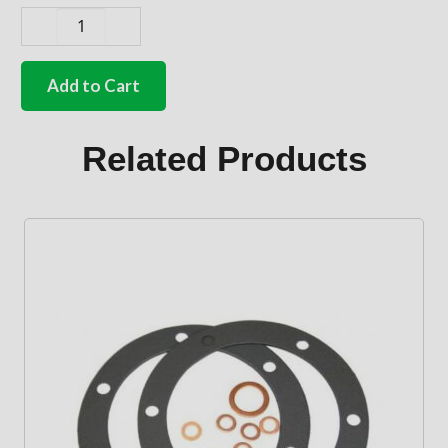
German
quality
oil
Add to Cart
breather
gasket
1700cc-
Related Products
2000cc
Type
4
engines
quantity