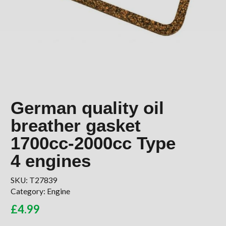
German quality oil
breather gasket
1700cc-2000cc Type
4 engines
SKU:
T27839
Category:
Engine
£
4.99