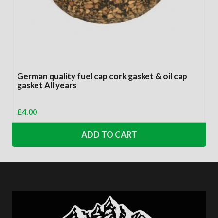
German quality fuel cap cork gasket & oil cap
gasket All years
£
4.00
ADD TO CART