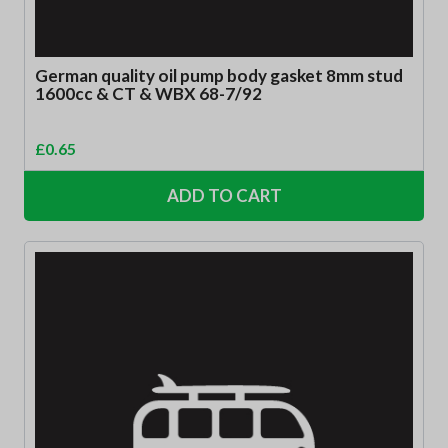
German quality oil pump body gasket 8mm stud
1600cc & CT & WBX 68-7/92
£
0.65
ADD TO CART