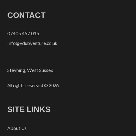
CONTACT
07405 457 015
Info@vdubventure.co.uk
Steyning, West Sussex
All rights reserved © 2026
SITE LINKS
About Us