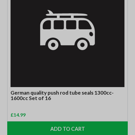
German quality push rod tube seals 1300cc-
1600cc Set of 16
£
14.99
ADD TO CART