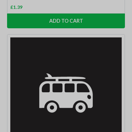
£
1.39
ADD TO CART