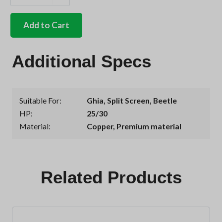
German
quality
oil
Add to Cart
change
gasket
set
Additional Specs
25/30hp
quantity
Suitable For
Ghia
,
Split Screen
,
Beetle
HP
25/30
Material
Copper, Premium material
Related Products