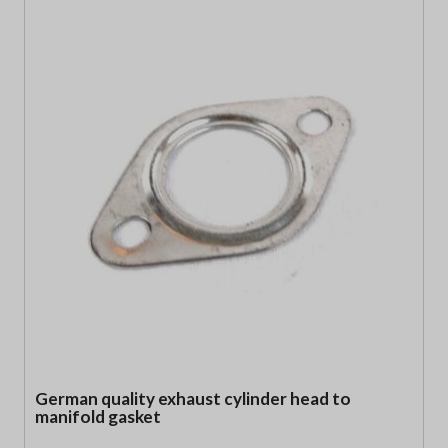
German quality exhaust cylinder head to
manifold gasket