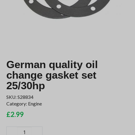
German quality oil
change gasket set
25/30hp
SKU:
S28834
Category:
Engine
£
2.99