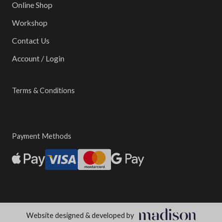
Online Shop
Workshop
Contact Us
Account / Login
Terms & Conditions
Payment Methods
Website designed & developed by