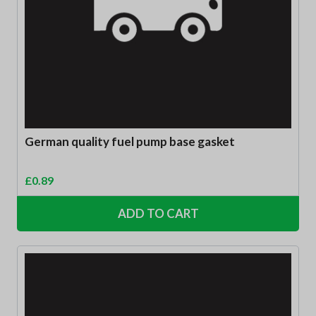
German quality fuel pump base gasket
£
0.89
ADD TO CART