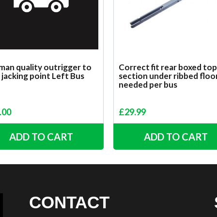
an quality outrigger to
Correct fit rear boxed top
 jacking point Left Bus
section under ribbed floo
needed per bus
.00
£
29.99
ADD TO CART
ADD TO CART
CONTACT