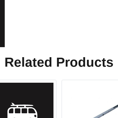
Related Products