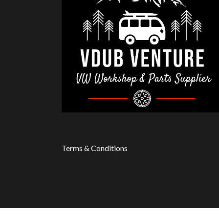
Terms & Conditions