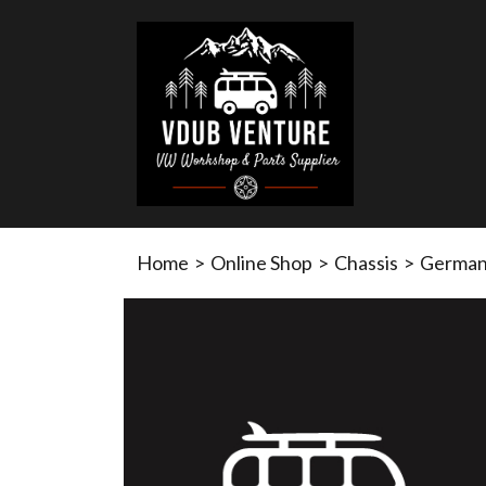
Home
>
Online Shop
>
Chassis
>
German 