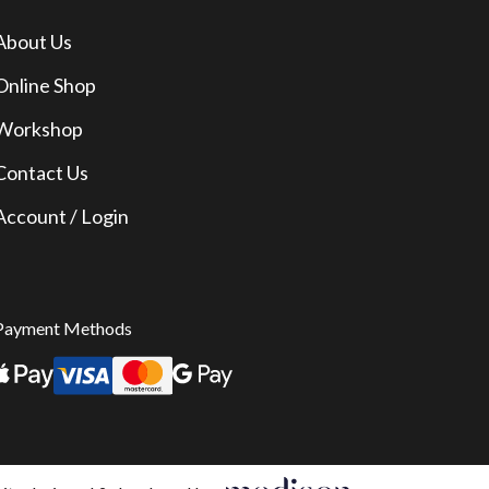
About Us
Online Shop
Workshop
Contact Us
Account / Login
Payment Methods