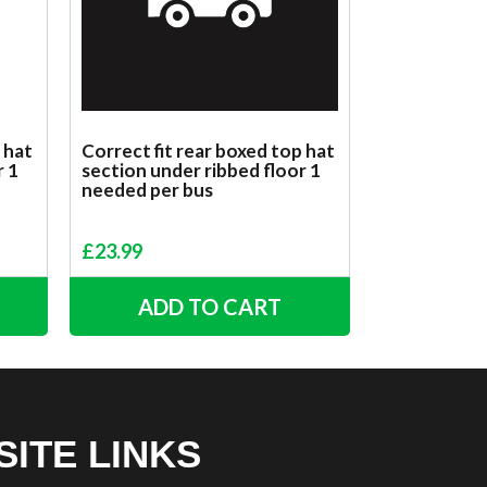
 hat
Correct fit rear boxed top hat
r 1
section under ribbed floor 1
needed per bus
£
23.99
ADD TO CART
SITE LINKS