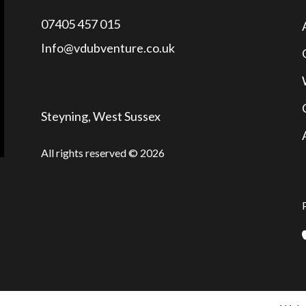
07405 457 015
Info@vdubventure.co.uk
Steyning, West Sussex
All rights reserved © 2026