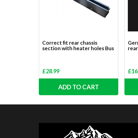
Correct fit rear chassis
Germ
section with heater holes Bus
rear
£
28.99
£
16
ADD TO CART