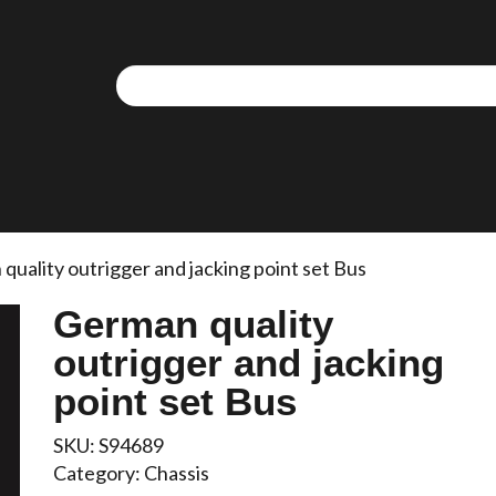
quality outrigger and jacking point set Bus
German quality
outrigger and jacking
point set Bus
SKU:
S94689
Category:
Chassis