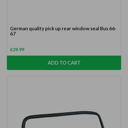
German quality pick up rear window seal Bus 66-
67
£
29.99
ADD TO CART