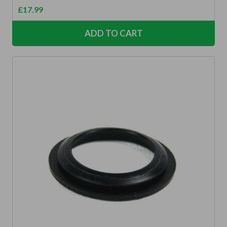
£
17.99
ADD TO CART