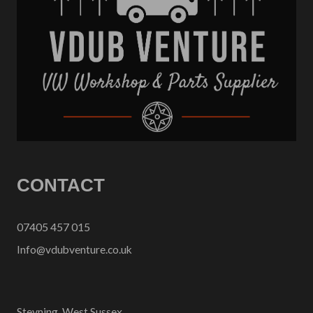
CONTACT
07405 457 015
Info@vdubventure.co.uk
Steyning, West Sussex