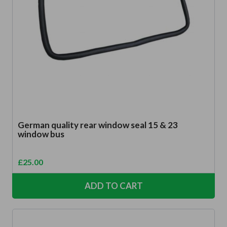
German quality rear window seal 15 & 23
window bus
£
25.00
ADD TO CART