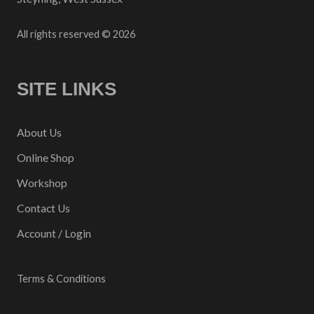
All rights reserved © 2026
SITE LINKS
About Us
Online Shop
Workshop
Contact Us
Account / Login
Terms & Conditions