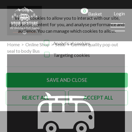
0
Login
Basket
We use cookies to allow you to interact with our site,
personalise content for you, and analyse performance and
audience. You can manage which cookies to allow.
Analytical cookies
Home
>
Online Shop
>
Seals
>
German quality pop out
seal to body Bus
Targeting cookies
SAVE AND CLOSE
REJECT ALL
ACCEPT ALL