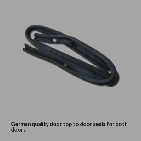
German quality door top to door seals for both
doors