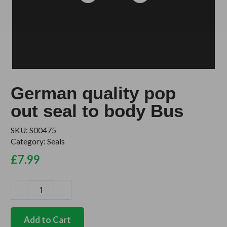
German quality pop
out seal to body Bus
SKU:
S00475
Category:
Seals
£
7.99
German
quality
pop
Add to Cart