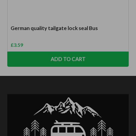
German quality tailgate lock seal Bus
£
3.59
ADD TO CART