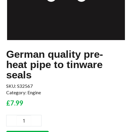
German quality pre-
heat pipe to tinware
seals
SKU:
S32567
Category:
Engine
£
7.99
German
quality