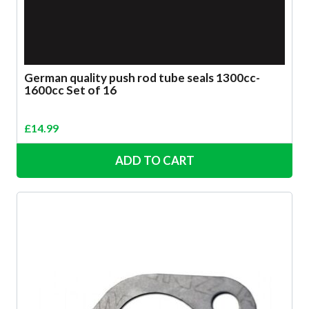
German quality push rod tube seals 1300cc-
1600cc Set of 16
£
14.99
ADD TO CART