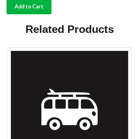
pre-
Add to Cart
heat
pipe
to
Related Products
tinware
seals
quantity