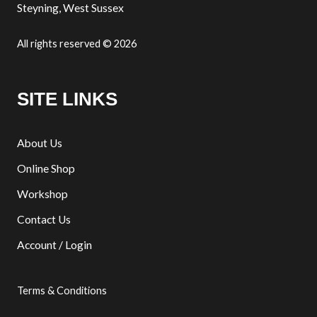
Steyning, West Sussex
All rights reserved © 2026
SITE LINKS
About Us
Online Shop
Workshop
Contact Us
Account / Login
Terms & Conditions