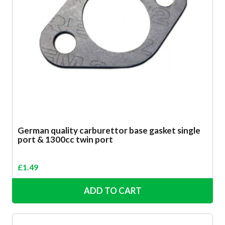
German quality carburettor base gasket single
port & 1300cc twin port
£
1.49
ADD TO CART