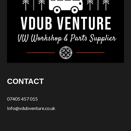
CONTACT
07405 457 015
Info@vdubventure.co.uk