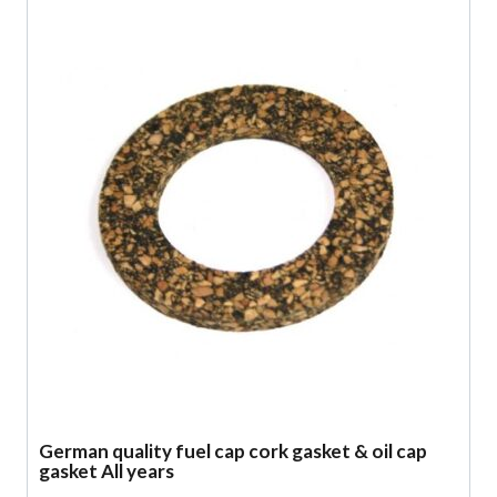
German quality fuel cap cork gasket & oil cap
gasket All years