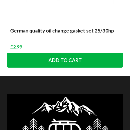
German quality oil change gasket set 25/30hp
£
2.99
ADD TO CART