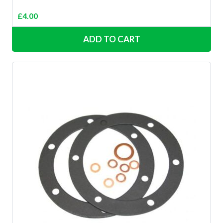
£
4.00
ADD TO CART