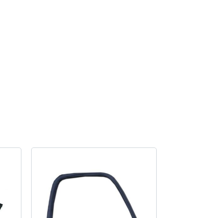
handle
gasket
Small
Bus
quantity