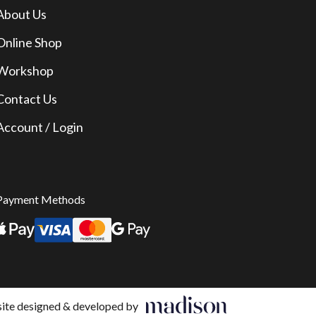
About Us
Online Shop
Workshop
Contact Us
Account / Login
Payment Methods
te designed & developed by