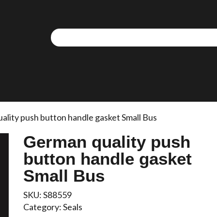
ality push button handle gasket Small Bus
German quality push
button handle gasket
Small Bus
SKU:
S88559
Category:
Seals