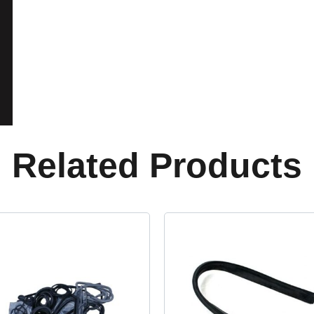
Related Products