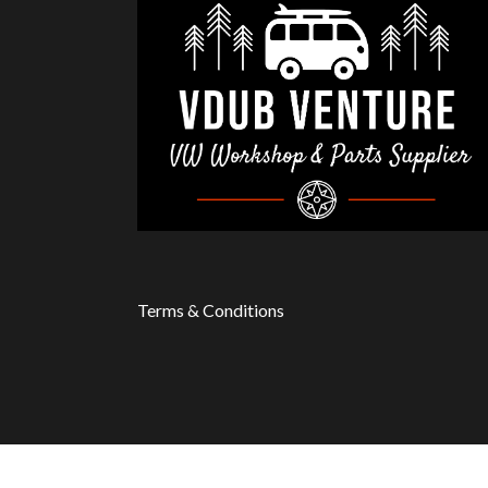
Terms & Conditions