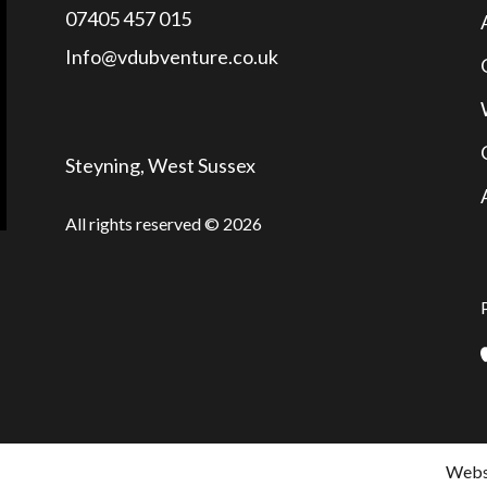
07405 457 015
Info@vdubventure.co.uk
Steyning, West Sussex
All rights reserved © 2026
Websi