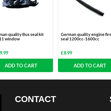
an quality Bus seal kit
German quality engine fir
 11 window
seal 1200cc-1600cc
9.99
£
8.99
ADD TO CART
ADD TO CART
CONTACT