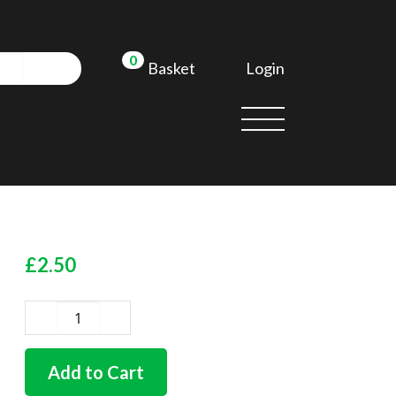
0
Login
Basket
£
2.50
German
quality
push
Add to Cart
button