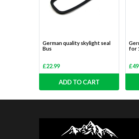
German quality skylight seal
Germ
Bus
for
£
22.99
£
49
ADD TO CART