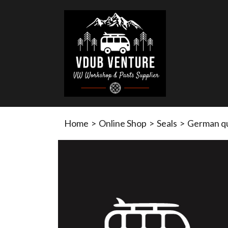
Home
>
Online Shop
>
Seals
>
German qu