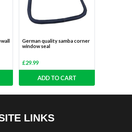
ewall
German quality samba corner
window seal
£
29.99
ADD TO CART
SITE LINKS