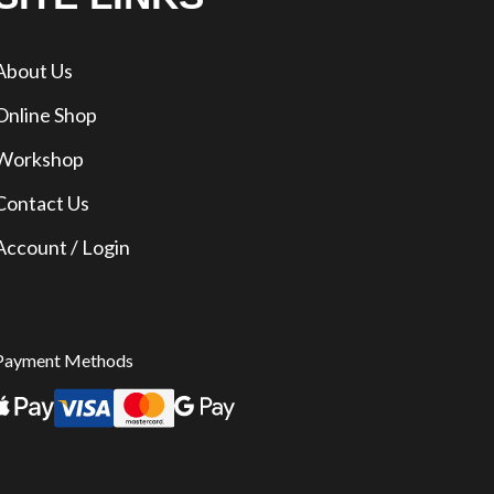
About Us
Online Shop
Workshop
Contact Us
Account / Login
Payment Methods