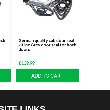
ock
German quality cab door seal
kit inc Grey door seal for both
doors
£
139.99
ADD TO CART
SITE LINKS