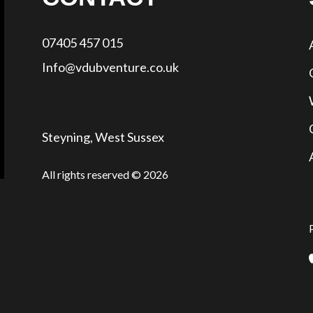
07405 457 015
Info@vdubventure.co.uk
Steyning, West Sussex
All rights reserved © 2026