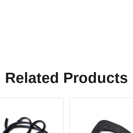
Related Products