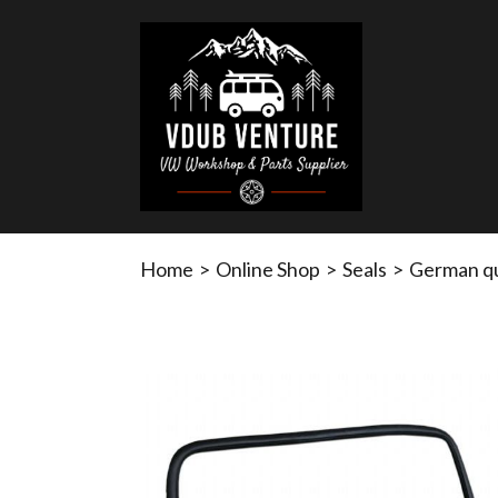
Home
>
Online Shop
>
Seals
>
German qu