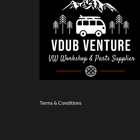
Terms & Conditions