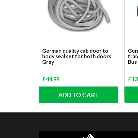
German quality cab door to
Ger
body seal set for both doors
fram
Grey
Bus
£
44.99
£
13
ADD TO CART