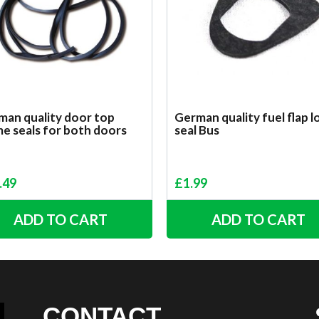
man quality door top
German quality fuel flap l
e seals for both doors
seal Bus
.49
£
1.99
ADD TO CART
ADD TO CART
CONTACT