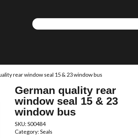
We use cookies to allow you to interact with our site,
personalise content for you, and analyse performance an
audience. You can manage which cookies to allow.
Analytical cookies
Targeting cookies
ality rear window seal 15 & 23 window bus
German quality rear
SAVE AND CLOSE
window seal 15 & 23
REJECT ALL
ACCEPT ALL
window bus
SKU:
S00484
Category:
Seals