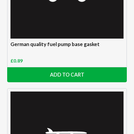
German quality fuel pump base gasket
£
0.89
ADD TO CART