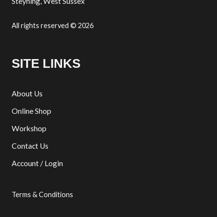
Steyning, West Sussex
All rights reserved © 2026
SITE LINKS
About Us
Online Shop
Workshop
Contact Us
Account / Login
Terms & Conditions