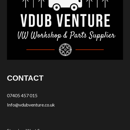
CONTACT
07405 457 015
Info@vdubventure.co.uk