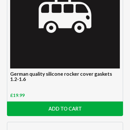
German quality silicone rocker cover gaskets
1.2-1.6
£
19.99
ADD TO CART