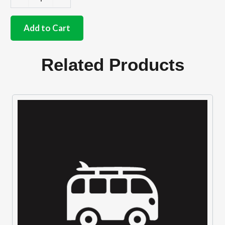
German
quality
rocker
Add to Cart
cover
gasket
1.2cc-
Related Products
1.6cc
&
Waterboxer
quantity