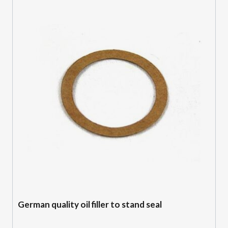
German quality oil filler to stand seal