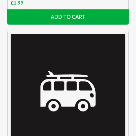
£
1.99
ADD TO CART