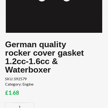
German quality
rocker cover gasket
1.2cc-1.6cc &
Waterboxer
SKU:
S92579
Category:
Engine
£
1.68