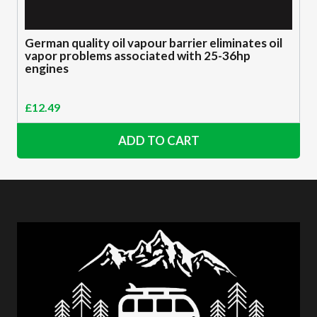
German quality oil vapour barrier eliminates oil
vapor problems associated with 25-36hp
engines
£
12.49
ADD TO CART