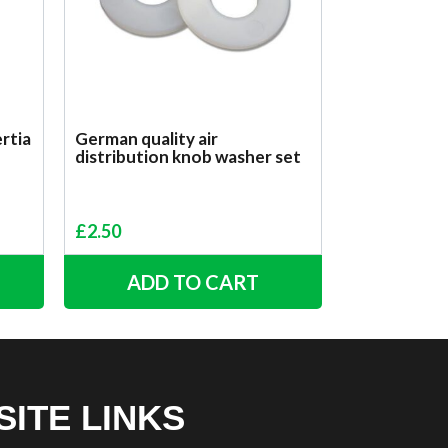
rtia
German quality air
distribution knob washer set
£
2.50
ADD TO CART
SITE LINKS