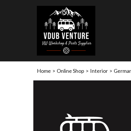
Home
>
Online Shop
>
Interior
>
German 