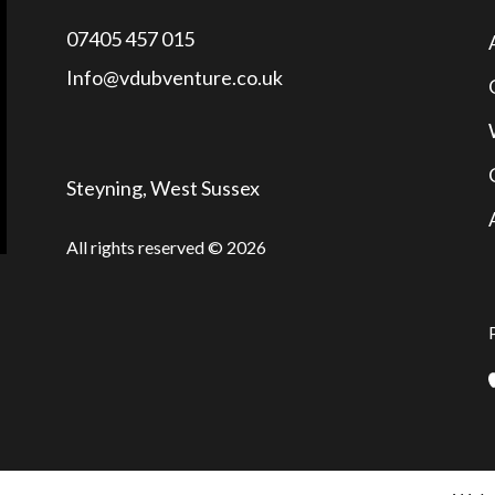
07405 457 015
Info@vdubventure.co.uk
Steyning, West Sussex
All rights reserved © 2026