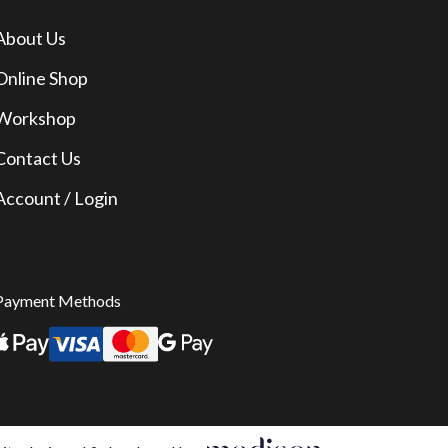
About Us
Online Shop
Workshop
Contact Us
Account / Login
Payment Methods