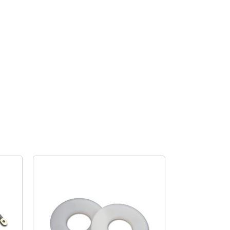
cushion
Bus
quantity