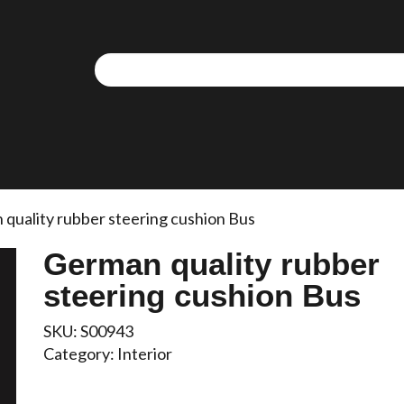
quality rubber steering cushion Bus
German quality rubber
steering cushion Bus
SKU:
S00943
Category:
Interior