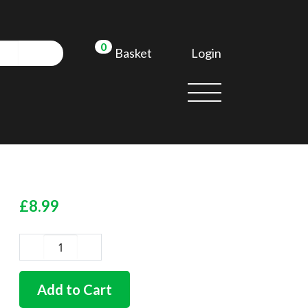
0
Login
Basket
£
8.99
German
quality
rubber
Add to Cart
steering