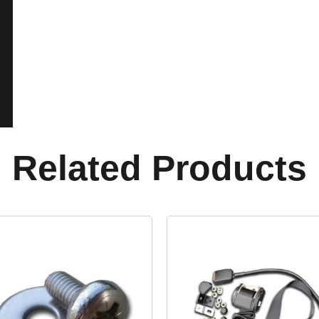
Related Products