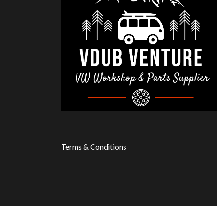
Terms & Conditions