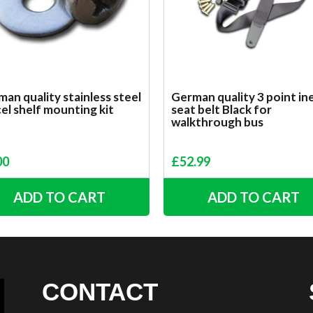
an quality stainless steel
German quality 3 point ine
el shelf mounting kit
seat belt Black for
walkthrough bus
00
£
52.99
ADD TO CART
ADD TO CART
CONTACT