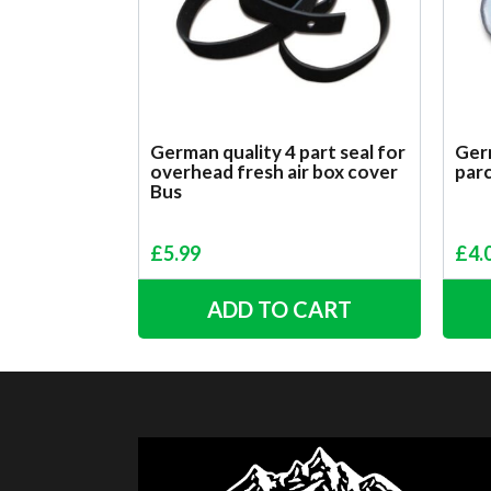
German quality 4 part seal for
Germ
overhead fresh air box cover
parc
Bus
£
5.99
£
4.
ADD TO CART