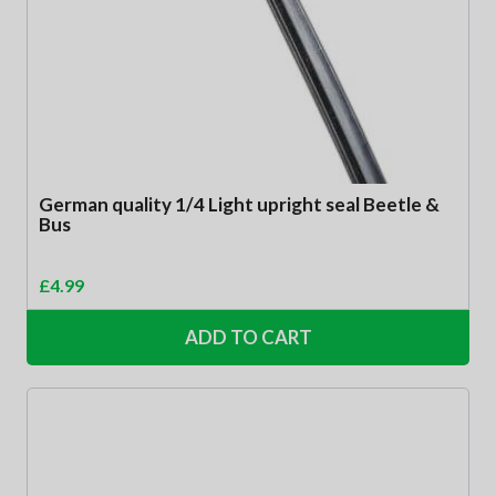
German quality 1/4 Light upright seal Beetle &
Bus
£
4.99
ADD TO CART