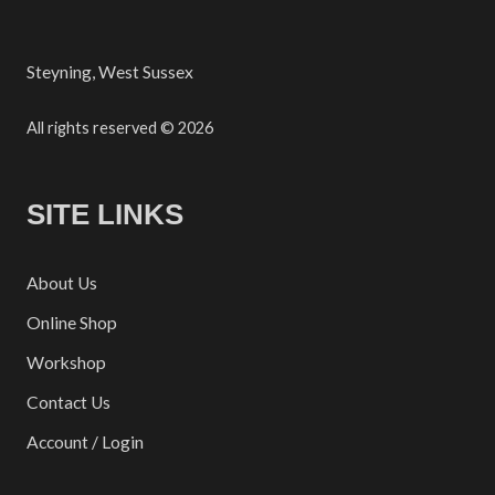
Steyning, West Sussex
All rights reserved © 2026
SITE LINKS
About Us
Online Shop
Workshop
Contact Us
Account / Login