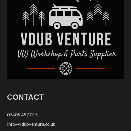
CONTACT
07405 457 015
Info@vdubventure.co.uk