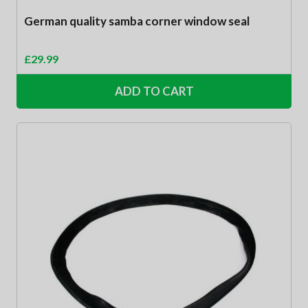
German quality samba corner window seal
£
29.99
ADD TO CART