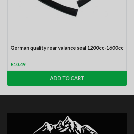
German quality rear valance seal 1200cc-1600cc
£
10.49
ADD TO CART