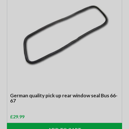
German quality pick up rear window seal Bus 66-
67
£
29.99