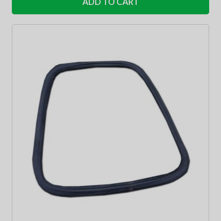
ADD TO CART