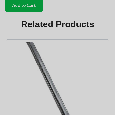
safari
Add to Cart
glass
to
frame
Related Products
seals
Pair
quantity