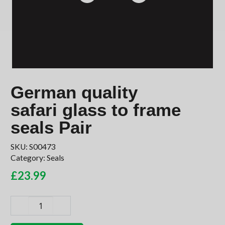
German quality
safari glass to frame
seals Pair
SKU:
S00473
Category:
Seals
£
23.99
German
quality