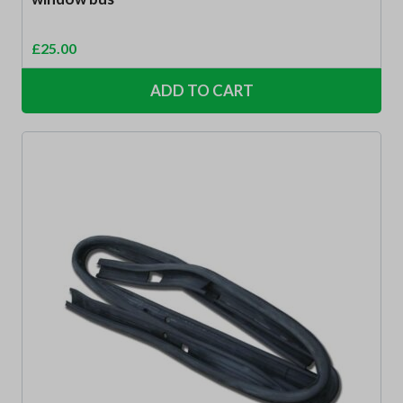
£
25.00
ADD TO CART