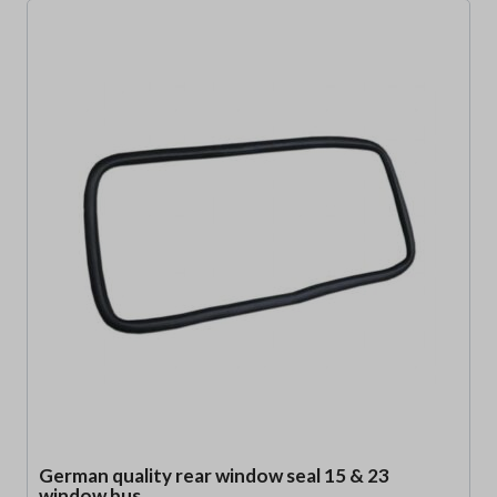
German quality rear window seal 15 & 23
window bus