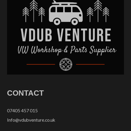
CONTACT
07405 457 015
Info@vdubventure.co.uk