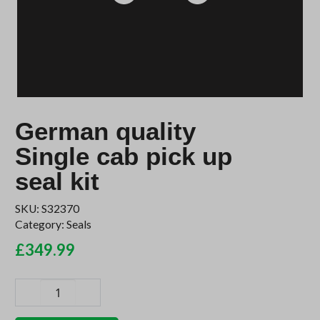
German quality
Single cab pick up
seal kit
SKU:
S32370
Category:
Seals
£
349.99
German
quality