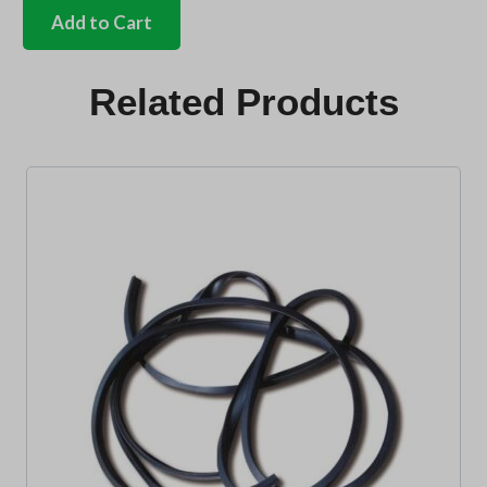
Single
Add to Cart
cab
pick
up
Related Products
seal
kit
quantity