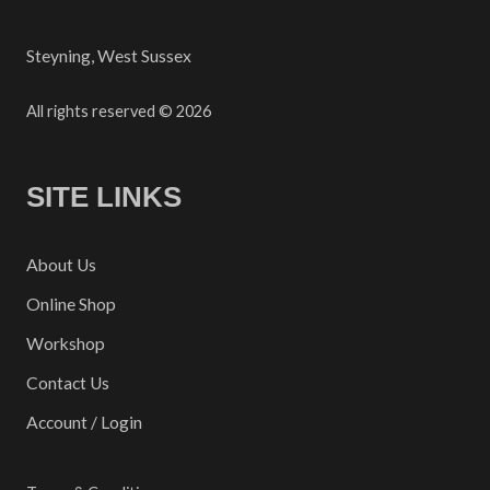
Steyning, West Sussex
All rights reserved © 2026
SITE LINKS
About Us
Online Shop
Workshop
Contact Us
Account / Login