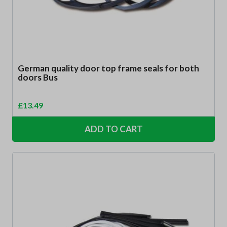
German quality door top frame seals for both
doors Bus
£
13.49
ADD TO CART