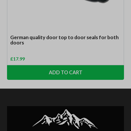
German quality door top to door seals for both
doors
£
17.99
ADD TO CART