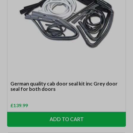
German quality cab door seal kit inc Grey door
seal for both doors
£
139.99
ADD TO CART