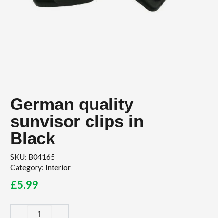
German quality
sunvisor clips in
Black
SKU:
B04165
Category:
Interior
£
5.99