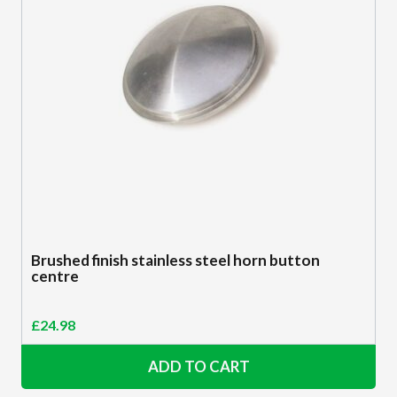
Brushed finish stainless steel horn button
centre
£
24.98
ADD TO CART