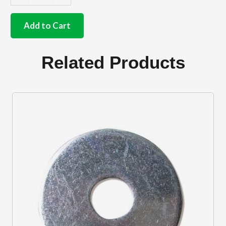
German
quality
sunvisor
Add to Cart
clips
in
Black
Related Products
quantity