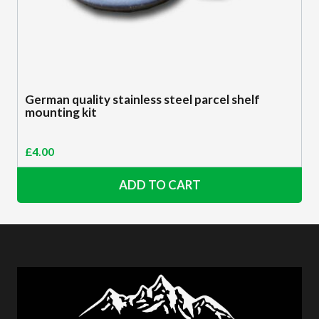
German quality stainless steel parcel shelf
mounting kit
£
4.00
ADD TO CART