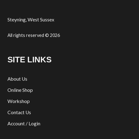
Steyning, West Sussex
All rights reserved © 2026
SITE LINKS
About Us
Online Shop
Workshop
Contact Us
Account / Login