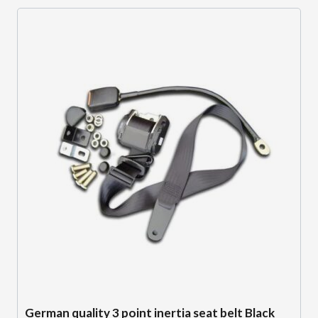
German quality 3 point inertia seat belt Black