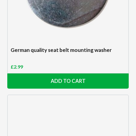
German quality seat belt mounting washer
£
2.99
ADD TO CART