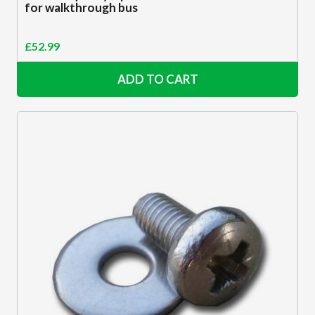
for walkthrough bus
£
52.99
ADD TO CART