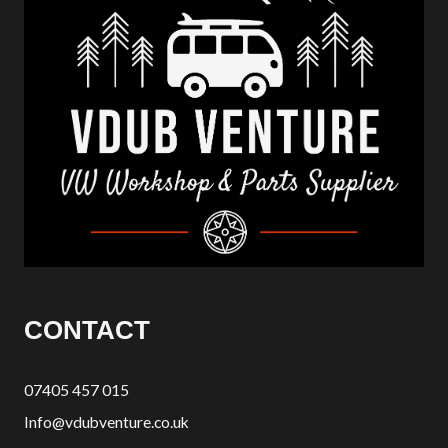
CONTACT
07405 457 015
Info@vdubventure.co.uk