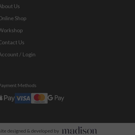
About Us
Online Shop
Workshop
Contact Us
Account / Login
Payment Methods
te designed & developed by