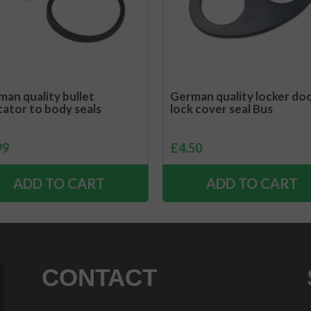
an quality bullet
German quality locker do
cator to body seals
lock cover seal Bus
99
£
4.50
ADD TO CART
ADD TO CART
CONTACT