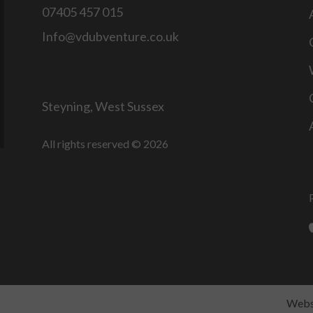
07405 457 015
Info@vdubventure.co.uk
Steyning, West Sussex
All rights reserved © 2026
Websi