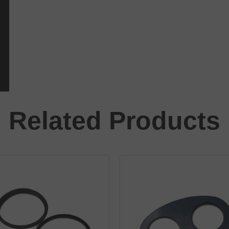
Related Products