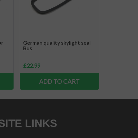
or
German quality skylight seal
Bus
£
22.99
ADD TO CART
SITE LINKS