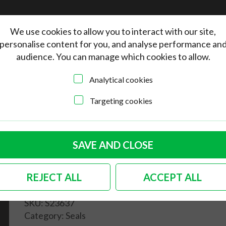
We use cookies to allow you to interact with our site,
personalise content for you, and analyse performance an
audience. You can manage which cookies to allow.
Analytical cookies
Targeting cookies
 safari window to body seal Bus
Rear small safari
SAVE AND CLOSE
window to body seal
REJECT ALL
ACCEPT ALL
Bus
SKU:
S23637
Category:
Seals