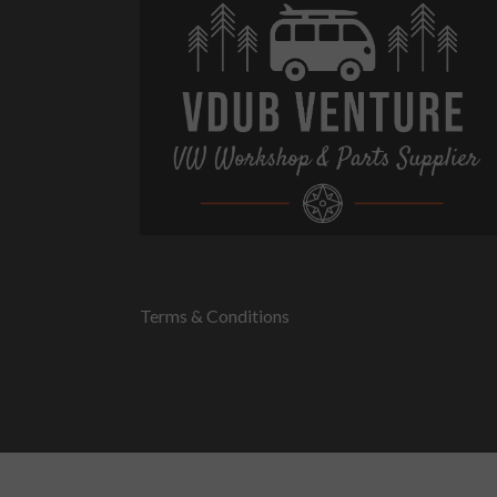
Terms & Conditions