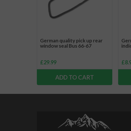
German quality pick up rear
Germ
window seal Bus 66-67
indi
£
29.99
£
8.
ADD TO CART