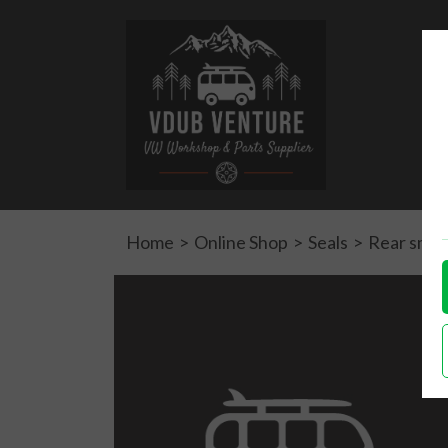
Home
>
Online Shop
>
Seals
>
Rear small