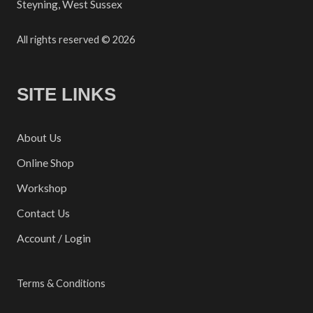
Steyning, West Sussex
All rights reserved © 2026
SITE LINKS
About Us
Online Shop
Workshop
Contact Us
Account / Login
Terms & Conditions