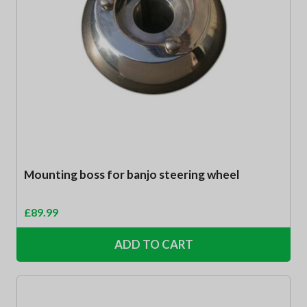
Mounting boss for banjo steering wheel
£
89.99
ADD TO CART