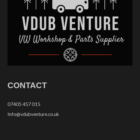
CONTACT
07405 457 015
Info@vdubventure.co.uk