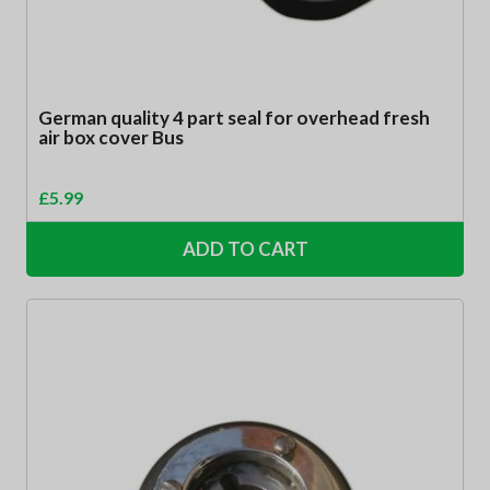
German quality 4 part seal for overhead fresh
air box cover Bus
£
5.99
ADD TO CART