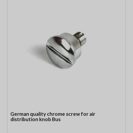
German quality chrome screw for air
distribution knob Bus