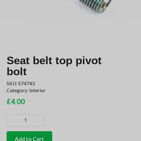
Seat belt top pivot
bolt
SKU:
S74743
Category:
Interior
£
4.00
Seat
belt
top
Add to Cart