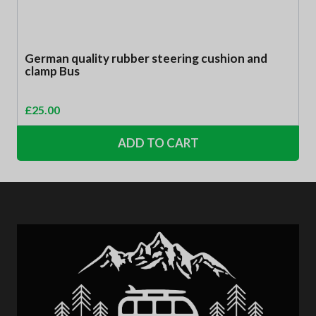
German quality rubber steering cushion and
clamp Bus
£
25.00
ADD TO CART