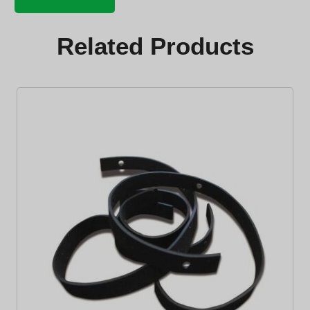
pivot
bolt
quantity
Related Products