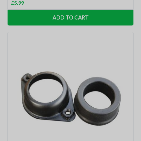
£
5.99
ADD TO CART