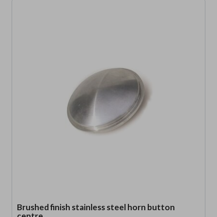
Brushed finish stainless steel horn button
centre