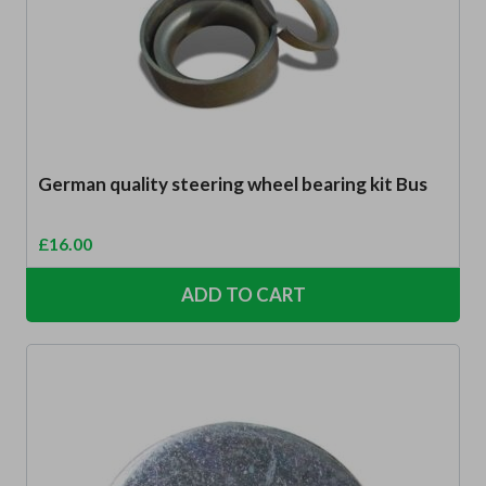
German quality steering wheel bearing kit Bus
£
16.00
ADD TO CART