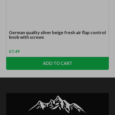
German quality silver beige fresh air flap control
knob with screws
£
7.49
ADD TO CART