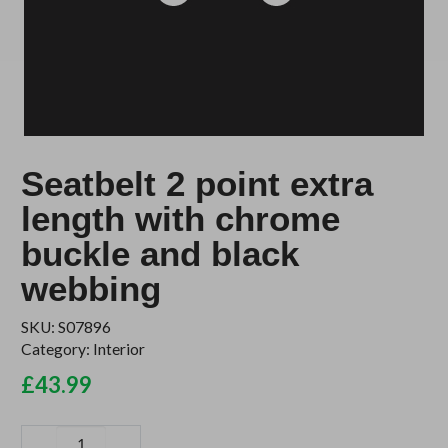
Seatbelt 2 point extra
length with chrome
buckle and black
webbing
SKU:
S07896
Category:
Interior
£
43.99