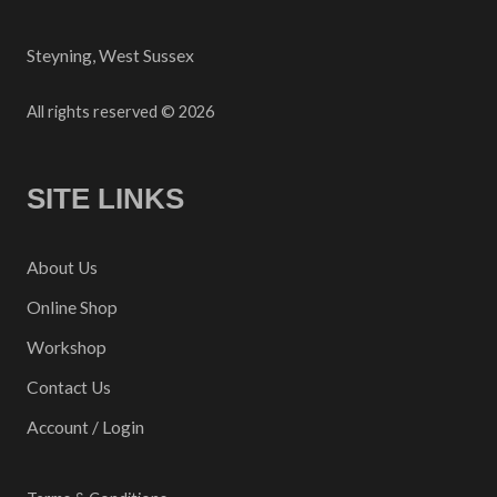
Steyning, West Sussex
All rights reserved © 2026
SITE LINKS
About Us
Online Shop
Workshop
Contact Us
Account / Login