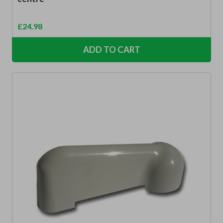
£
24.98
ADD TO CART