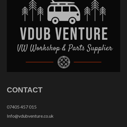
CONTACT
07405 457 015
Info@vdubventure.co.uk