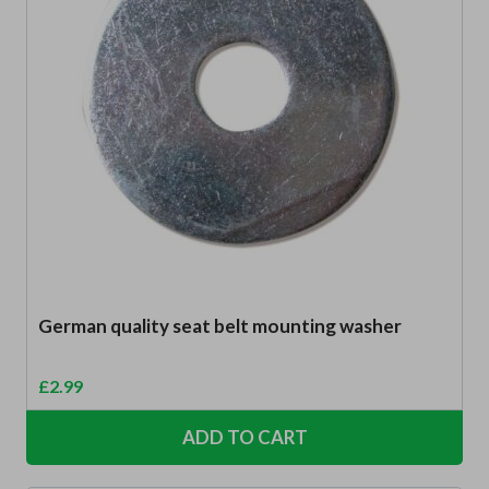
German quality seat belt mounting washer
£
2.99
ADD TO CART