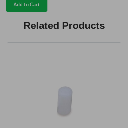
seat
Add to Cart
belt
fitting
kit
Related Products
quantity