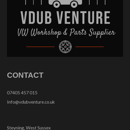
CONTACT
07405 457 015
Info@vdubventure.co.uk
Steyning, West Sussex