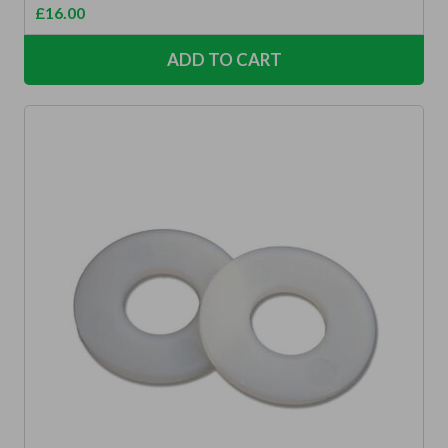
£
16.00
ADD TO CART