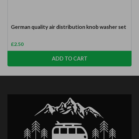
German quality air distribution knob washer set
£
2.50
ADD TO CART