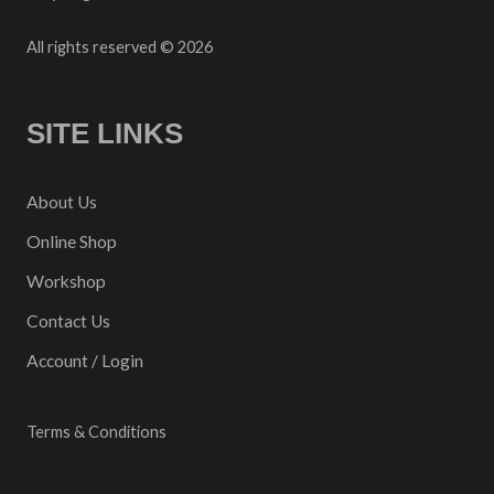
All rights reserved © 2026
SITE LINKS
About Us
Online Shop
Workshop
Contact Us
Account / Login
Terms & Conditions