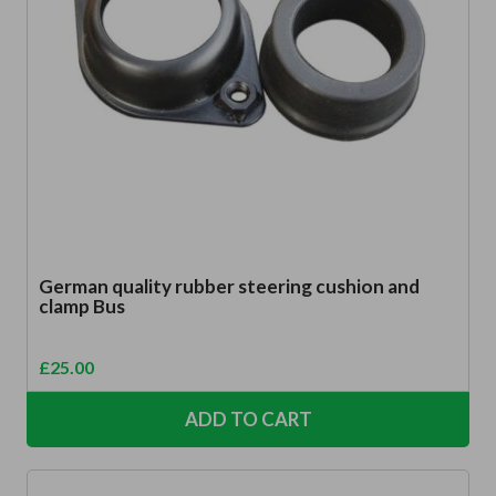
German quality rubber steering cushion and
clamp Bus
£
25.00
ADD TO CART