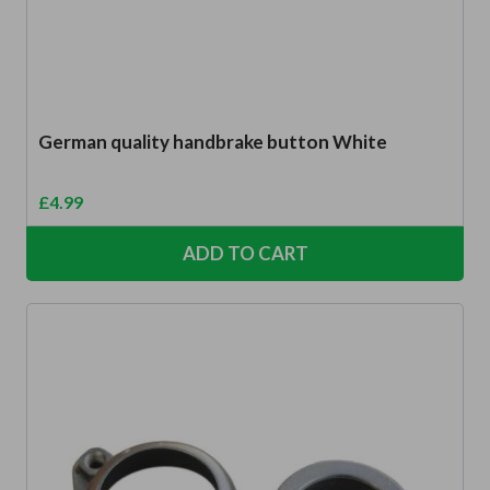
German quality handbrake button White
£
4.99
ADD TO CART