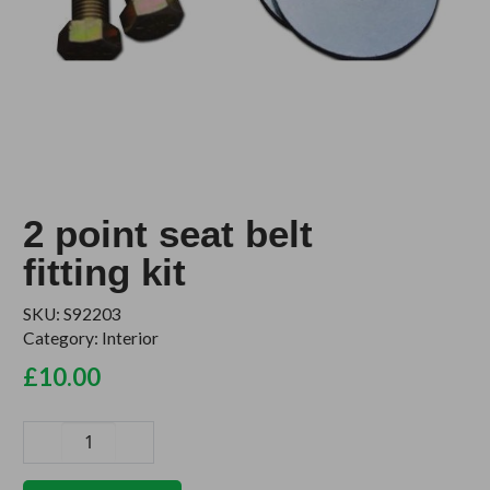
2 point seat belt
fitting kit
SKU:
S92203
Category:
Interior
£
10.00
2
point