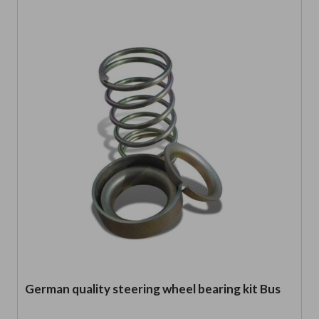
German quality steering wheel bearing kit Bus