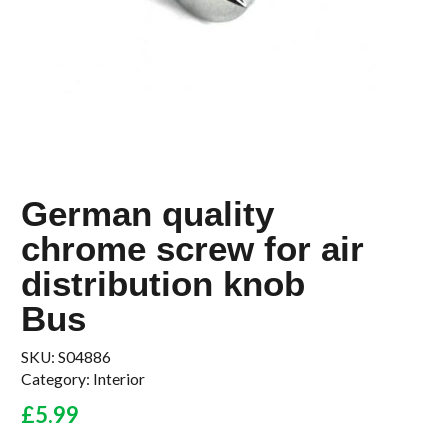
German quality
chrome screw for air
distribution knob
Bus
SKU:
S04886
Category:
Interior
£
5.99