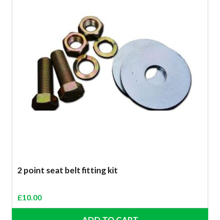
2 point seat belt fitting kit
£
10.00