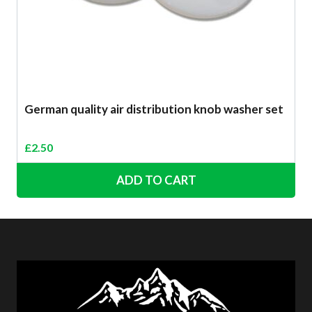
German quality air distribution knob washer set
£
2.50
ADD TO CART