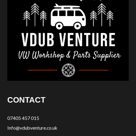
CONTACT
07405 457 015
Info@vdubventure.co.uk