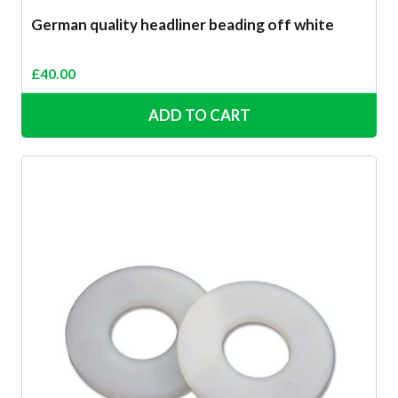
German quality headliner beading off white
£
40.00
ADD TO CART