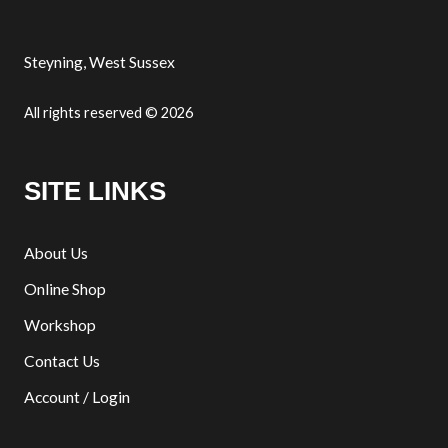
Steyning, West Sussex
All rights reserved © 2026
SITE LINKS
About Us
Online Shop
Workshop
Contact Us
Account / Login