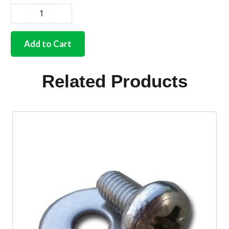
German
quality
chrome
Add to Cart
screw
for
air
Related Products
distribution
knob
Bus
quantity