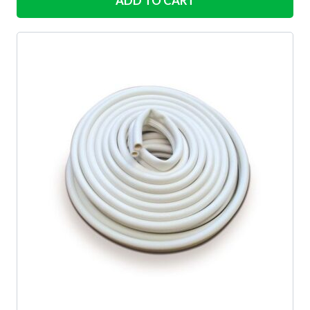
ADD TO CART