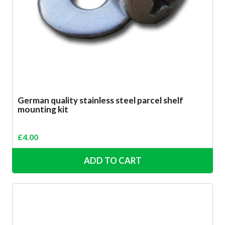
German quality stainless steel parcel shelf
mounting kit
£
4.00
ADD TO CART