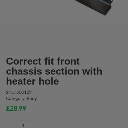
Correct fit front
chassis section with
heater hole
SKU:
S00129
Category:
Body
£
28.99