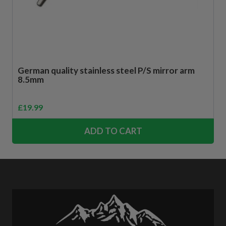
German quality stainless steel P/S mirror arm
8.5mm
£
19.99
ADD TO CART