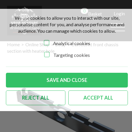
0
Login
Basket
We use cookies to allow you to interact with our site,
personalise content for you, and analyse performance and
audience. You can manage which cookies to allow.
Analytical cookies
Home
>
Online Shop
>
Body
>
Correct fit front chassis
section with heater hole
Targeting cookies
SAVE AND CLOSE
REJECT ALL
ACCEPT ALL