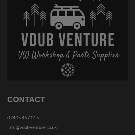
CONTACT
07405 457 015
Info@vdubventure.co.uk