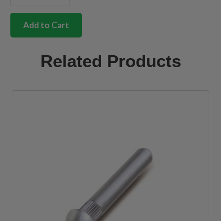
Correct
fit
front
Add to Cart
chassis
section
with
Related Products
heater
hole
quantity