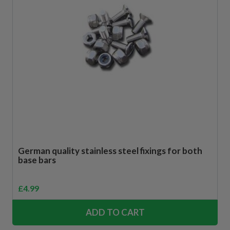
German quality stainless steel fixings for both
base bars
£
4.99
ADD TO CART