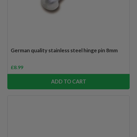
German quality stainless steel hinge pin 8mm
£
8.99
ADD TO CART