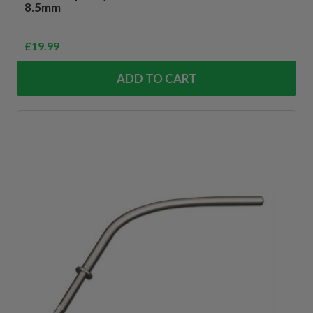
8.5mm
£
19.99
ADD TO CART