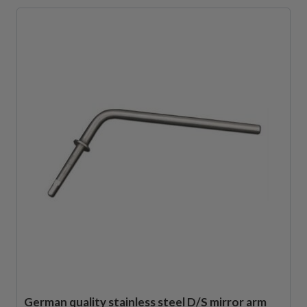
German quality stainless steel D/S mirror arm