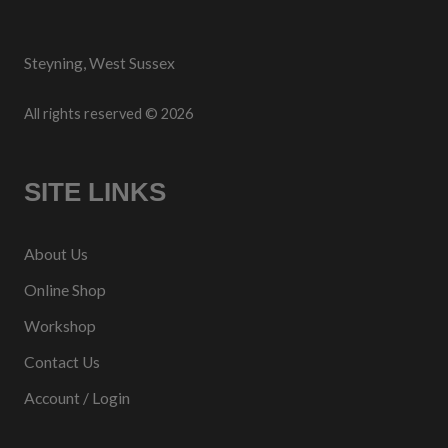
Steyning, West Sussex
All rights reserved © 2026
SITE LINKS
About Us
Online Shop
Workshop
Contact Us
Account / Login