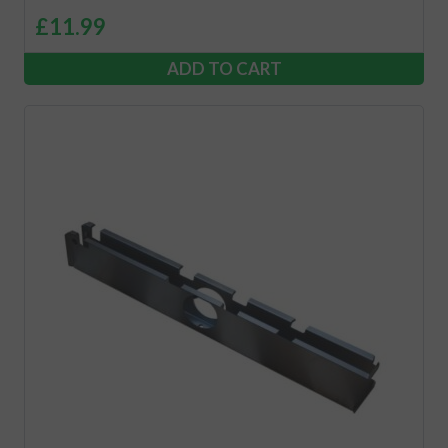
£
11.99
ADD TO CART