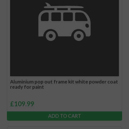
Aluminium pop out frame kit white powder coat
ready for paint
£
109.99
ADD TO CART