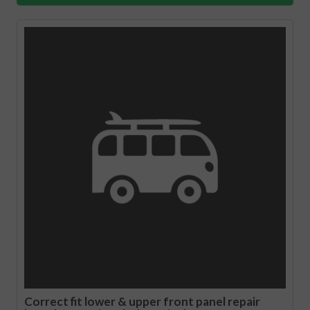
Correct fit lower & upper front panel repair