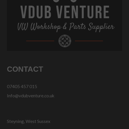
CONTACT
07405 457 015
Info@vdubventure.co.uk
Steyning, West Sussex