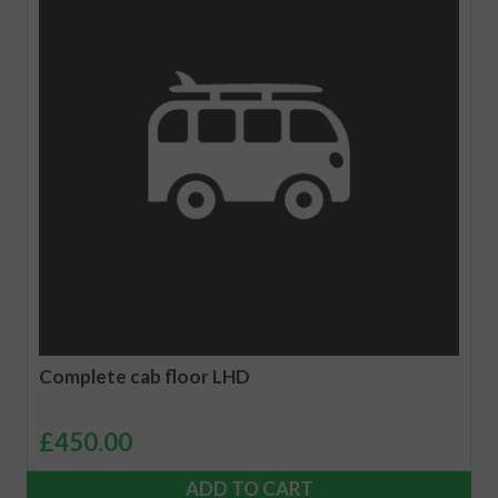
Complete cab floor LHD
£
450.00
ADD TO CART