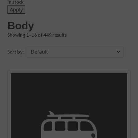
In stock
Apply
Body
Showing 1–16 of 449 results
Sort by