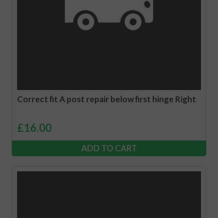
Correct fit A post repair below first hinge Right
£
16.00
ADD TO CART