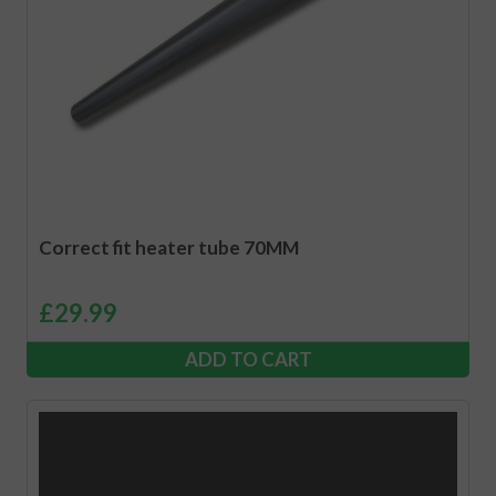
Correct fit heater tube 70MM
£
29.99
ADD TO CART