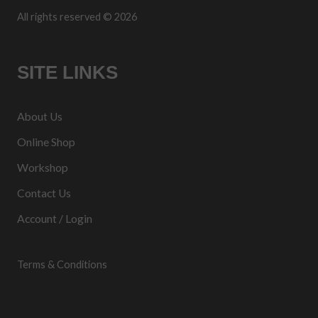
All rights reserved © 2026
SITE LINKS
About Us
Online Shop
Workshop
Contact Us
Account / Login
Terms & Conditions