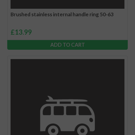
Brushed stainless internal handle ring 50-63
£
13.99
ADD TO CART