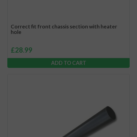
Correct fit front chassis section with heater
hole
£
28.99
ADD TO CART