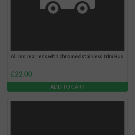
All red rear lens with chromed stainless trim Bus
£
22.00
ADD TO CART