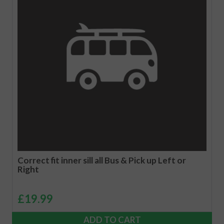
Correct fit inner sill all Bus & Pick up Left or
Right
£
19.99
ADD TO CART