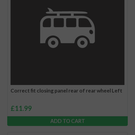
Correct fit closing panel rear of rear wheel Left
£
11.99
ADD TO CART