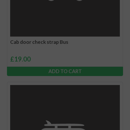
Cab door check strap Bus
£
19.00
ADD TO CART