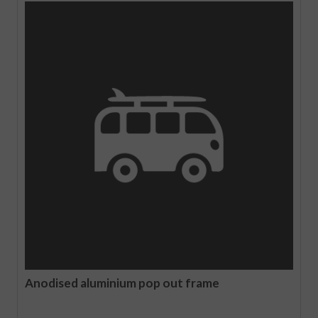
Anodised aluminium pop out frame