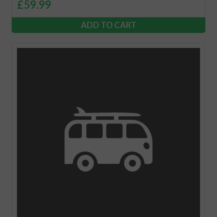
£
59.99
ADD TO CART