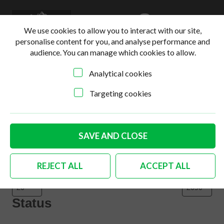
0
Login
Basket
We use cookies to allow you to interact with our site,
personalise content for you, and analyse performance and
audience. You can manage which cookies to allow.
Analytical cookies
Home
>
Online Shop
>
Body
Targeting cookies
Filter products
Close
Filters
SAVE AND CLOSE
Price
REJECT ALL
ACCEPT ALL
Status
Status