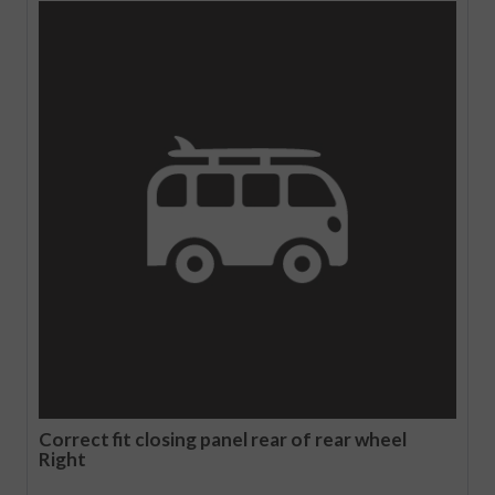
Correct fit closing panel rear of rear wheel
Right