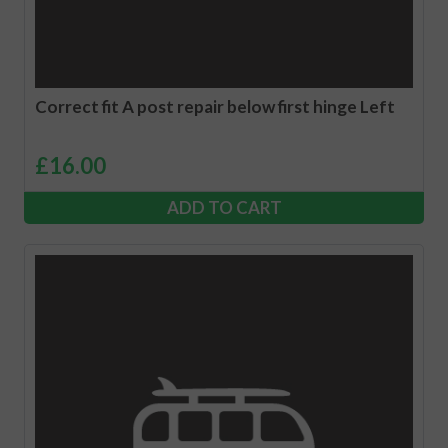
Correct fit A post repair below first hinge Left
£
16.00
ADD TO CART