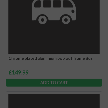
Chrome plated aluminium pop out frame Bus
£
149.99
ADD TO CART