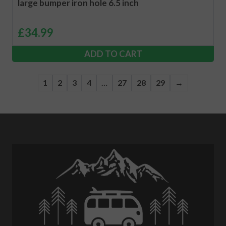
large bumper iron hole 6.5 inch
£
34.99
ADD TO CART
1
2
3
4
…
27
28
29
→