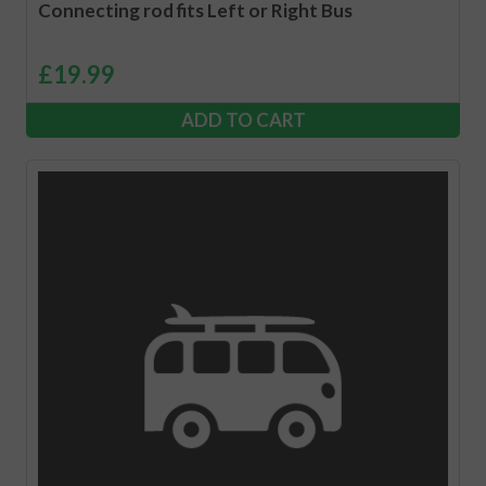
Connecting rod fits Left or Right Bus
£
19.99
ADD TO CART