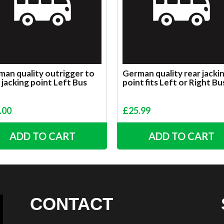
an quality outrigger to
German quality rear jacki
 jacking point Left Bus
point fits Left or Right Bu
.00
£
25.99
ADD TO CART
ADD TO CART
CONTACT