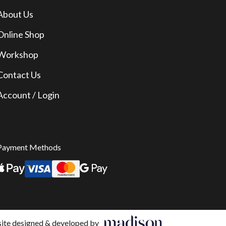
About Us
Online Shop
Workshop
Contact Us
Account / Login
Payment Methods
te designed & developed by