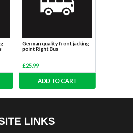
ng
German quality front jacking
s
point Right Bus
£
25.99
ADD TO CART
SITE LINKS