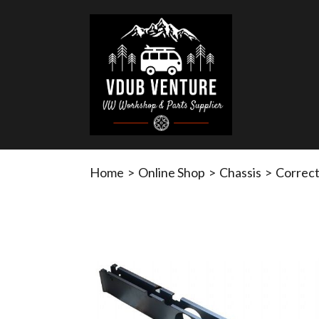
Home
>
Online Shop
>
Chassis
>
Correct 