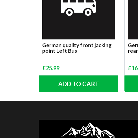
German quality front jacking
Germ
point Left Bus
rear
£
25.99
£
16
ADD TO CART