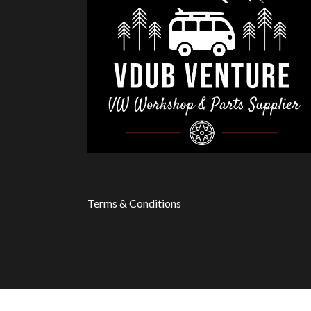
Terms & Conditions