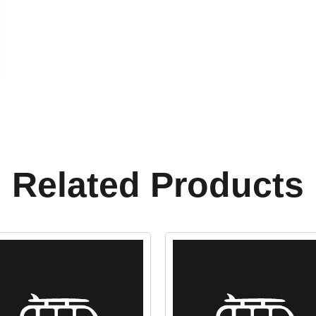
Related Products