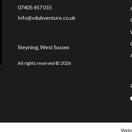
07405 457 015
Info@vdubventure.co.uk
Steyning, West Sussex
All rights reserved © 2026
Websi