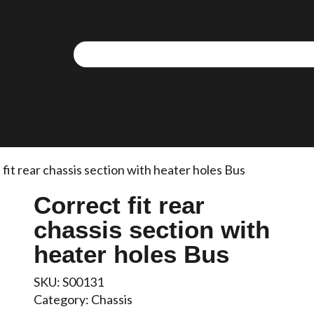
fit rear chassis section with heater holes Bus
Correct fit rear
chassis section with
heater holes Bus
SKU:
S00131
Category:
Chassis