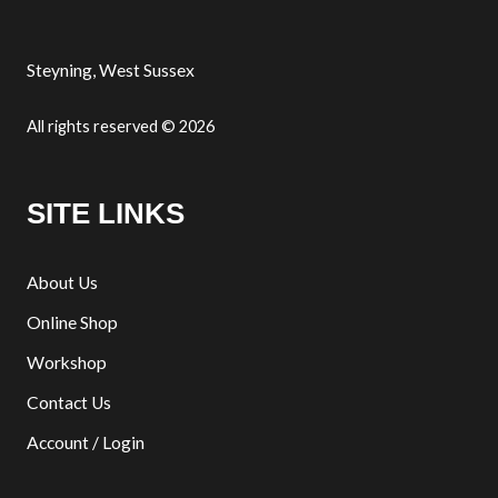
Steyning, West Sussex
All rights reserved © 2026
SITE LINKS
About Us
Online Shop
Workshop
Contact Us
Account / Login