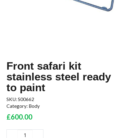
Front safari kit
stainless steel ready
to paint
SKU:
S00662
Category:
Body
£
600.00