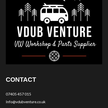
CONTACT
07405 457 015
Info@vdubventure.co.uk