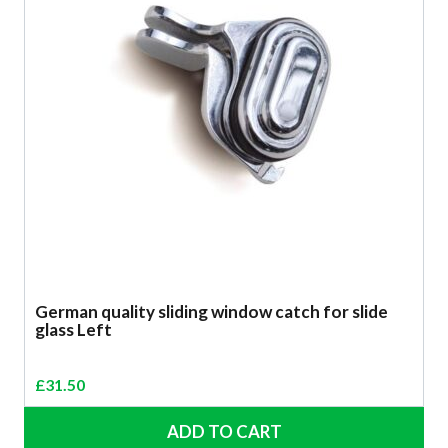
German quality sliding window catch for slide
glass Left
£
31.50
ADD TO CART