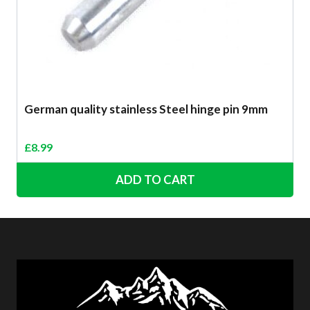
German quality stainless Steel hinge pin 9mm
£
8.99
ADD TO CART