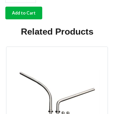
Front
safari
kit
Add to Cart
stainless
steel
ready
Related Products
to
paint
quantity