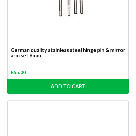
German quality stainless steel hinge pin & mirror
arm set 8mm
£
55.00
ADD TO CART