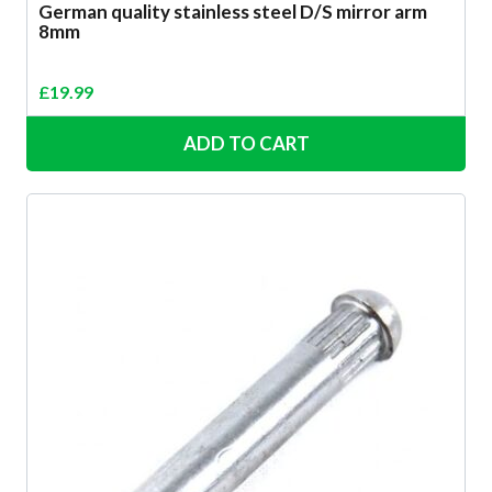
German quality stainless steel D/S mirror arm
8mm
£
19.99
ADD TO CART