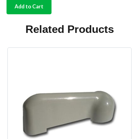
assistance
Add to Cart
strap
for
door
Related Products
pillar
Bus
quantity