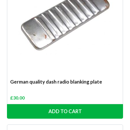
German quality dash radio blanking plate
£
30.00
ADD TO CART