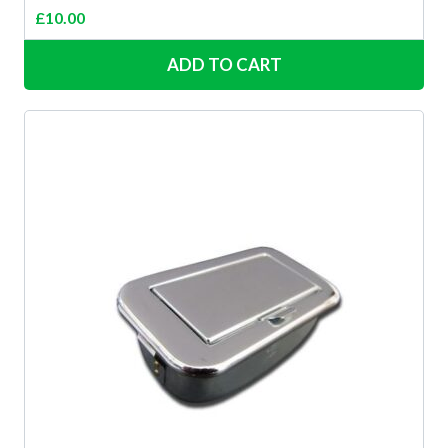
£
10.00
ADD TO CART