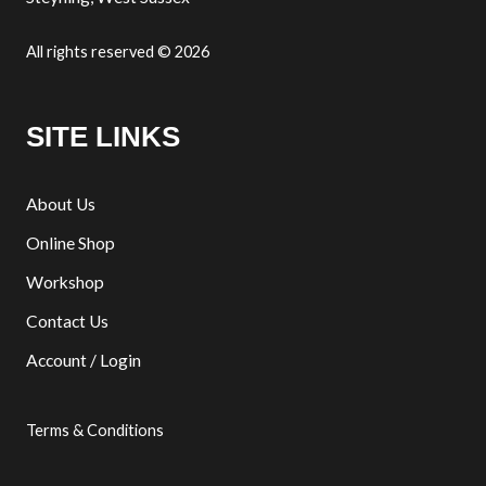
All rights reserved © 2026
SITE LINKS
About Us
Online Shop
Workshop
Contact Us
Account / Login
Terms & Conditions