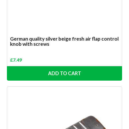
German quality silver beige fresh air flap control
knob with screws
£
7.49
ADD TO CART