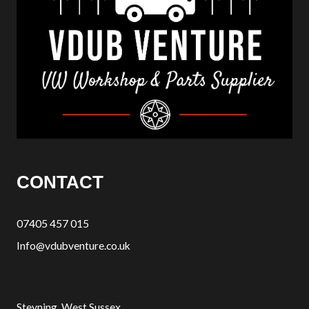
CONTACT
07405 457 015
Info@vdubventure.co.uk
Steyning, West Sussex