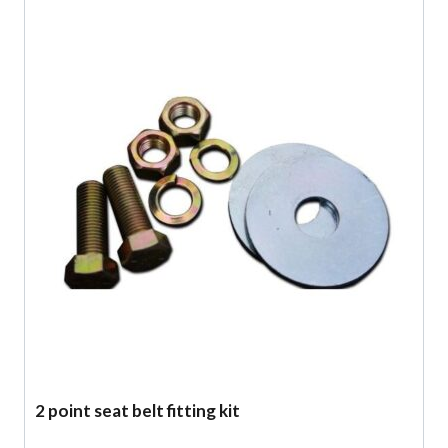
2 point seat belt fitting kit