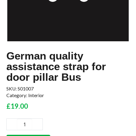
German quality
assistance strap for
door pillar Bus
SKU:
S01007
Category:
Interior
£
19.00
German
quality