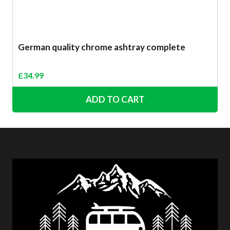
German quality chrome ashtray complete
£
34.99
ADD TO CART