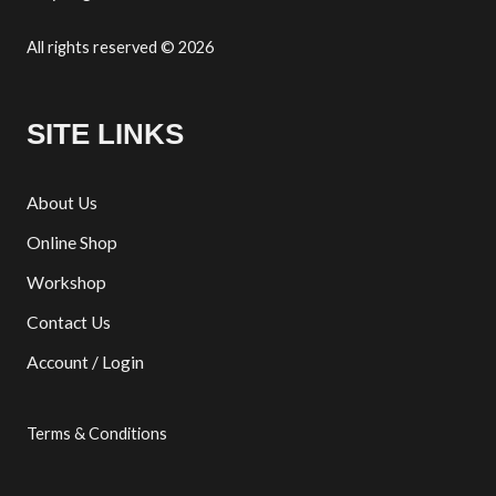
All rights reserved © 2026
SITE LINKS
About Us
Online Shop
Workshop
Contact Us
Account / Login
Terms & Conditions