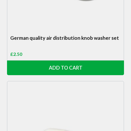
German quality air distribution knob washer set
£
2.50
ADD TO CART