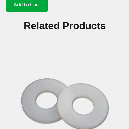
heater
Add to Cart
knob
Black
quantity
Related Products