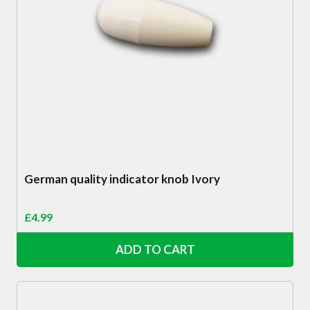
German quality indicator knob Ivory
£
4.99
ADD TO CART