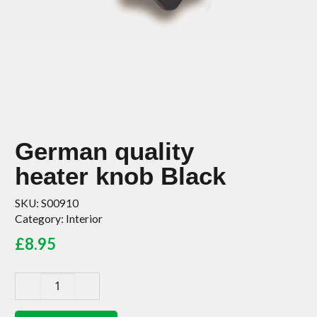
German quality
heater knob Black
SKU:
S00910
Category:
Interior
£
8.95
German
quality