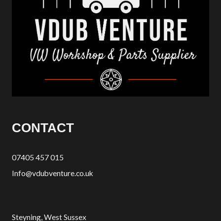
CONTACT
07405 457 015
Info@vdubventure.co.uk
Steyning, West Sussex