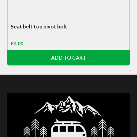
Seat belt top pivot bolt
£
4.00
ADD TO CART