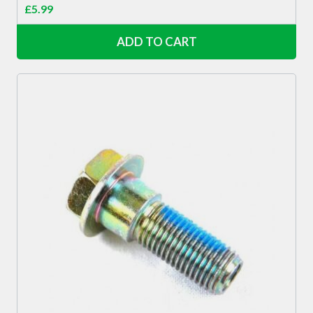
£
5.99
ADD TO CART