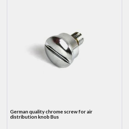
German quality chrome screw for air
distribution knob Bus