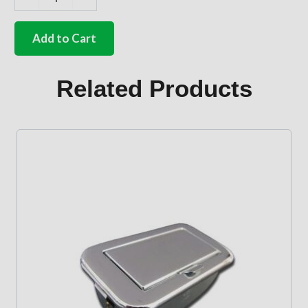
German
quality
Black
Add to Cart
assistance
strap
for
Related Products
door
pillar
Bus
quantity