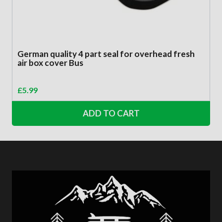
German quality 4 part seal for overhead fresh
air box cover Bus
£
5.99
ADD TO CART