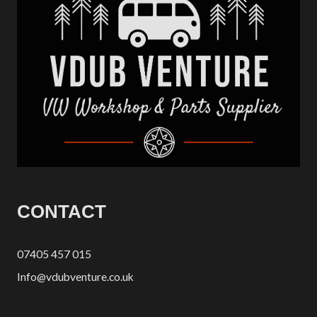
CONTACT
07405 457 015
Info@vdubventure.co.uk