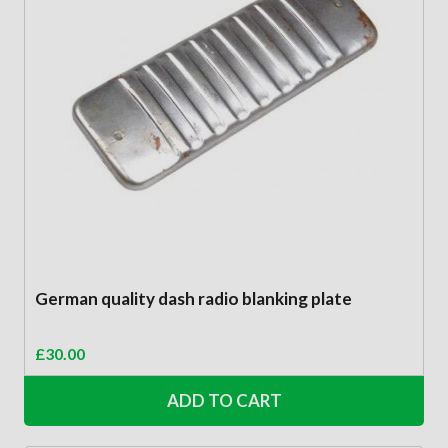
German quality dash radio blanking plate
£
30.00
ADD TO CART