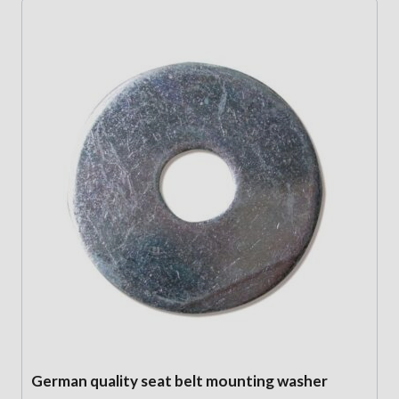
German quality seat belt mounting washer