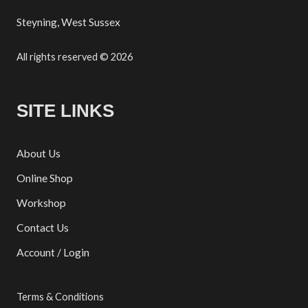
Steyning, West Sussex
All rights reserved © 2026
SITE LINKS
About Us
Online Shop
Workshop
Contact Us
Account / Login
Terms & Conditions