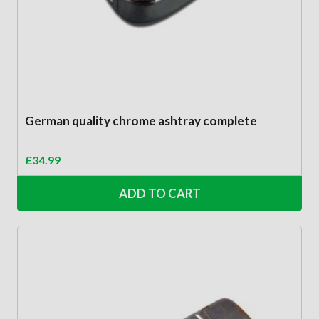
German quality chrome ashtray complete
£
34.99
ADD TO CART