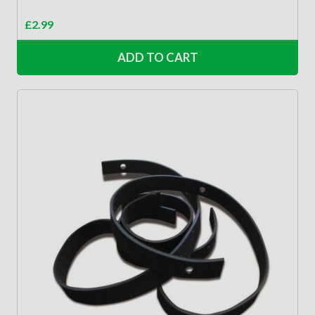
£
2.99
ADD TO CART