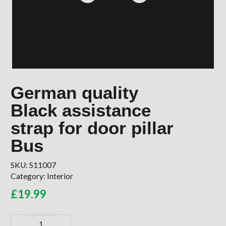
German quality
Black assistance
strap for door pillar
Bus
SKU:
S11007
Category:
Interior
£
19.99