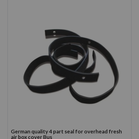
German quality 4 part seal for overhead fresh
air box cover Bus