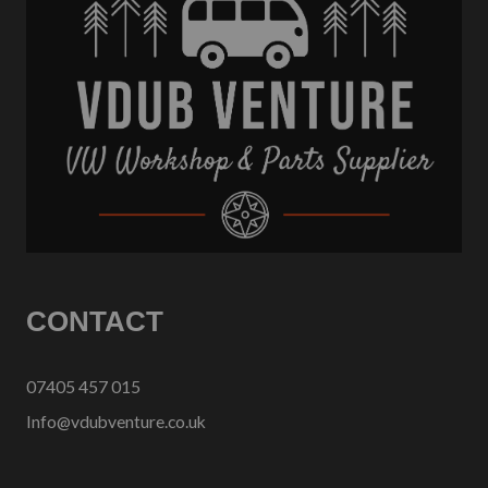
CONTACT
07405 457 015
Info@vdubventure.co.uk