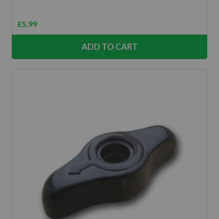
£
5.99
ADD TO CART