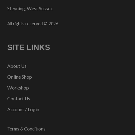
Steyning, West Sussex
All rights reserved © 2026
SITE LINKS
About Us
Online Shop
Workshop
Contact Us
Account / Login
Terms & Conditions