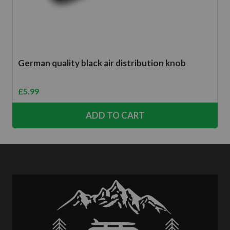
German quality black air distribution knob
£
5.99
ADD TO CART