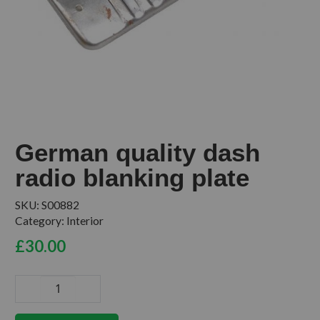
German quality dash
radio blanking plate
SKU:
S00882
Category:
Interior
£
30.00
German
quality