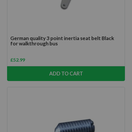
German quality 3 point inertia seat belt Black
for walkthrough bus
£
52.99
ADD TO CART