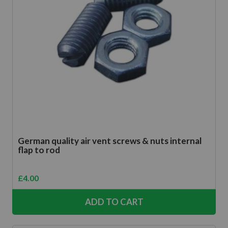
German quality air vent screws & nuts internal
flap to rod
£
4.00
ADD TO CART