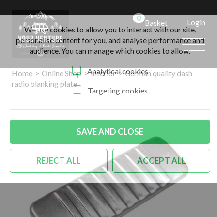
0
Login
Basket
We use cookies to allow you to interact with our site,
personalise content for you, and analyse performance and
audience. You can manage which cookies to allow.
Analytical cookies
Home
>
Online Shop
>
Interior
>
German quality dash
radio blanking plate
Targeting cookies
SAVE AND CLOSE
REJECT ALL
ACCEPT ALL