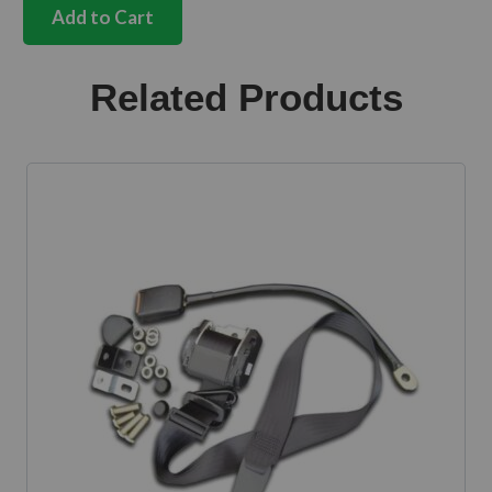
dash
Add to Cart
radio
blanking
plate
Related Products
quantity