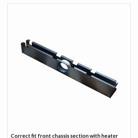
Correct fit front chassis section with heater