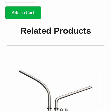
German
quality
brass
Add to Cart
wiper
nut
2
Related Products
needed
quantity