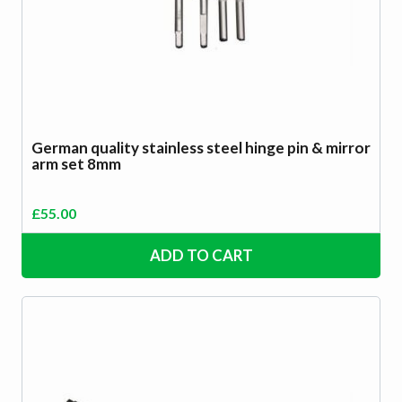
German quality stainless steel hinge pin & mirror
arm set 8mm
£
55.00
ADD TO CART