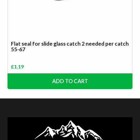
Flat seal for slide glass catch 2 needed per catch
55-67
£
1.19
ADD TO CART