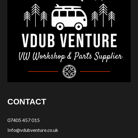
CONTACT
07405 457 015
Info@vdubventure.co.uk