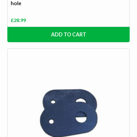
hole
£
28.99
ADD TO CART