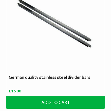
German quality stainless steel divider bars
£
16.00
ADD TO CART