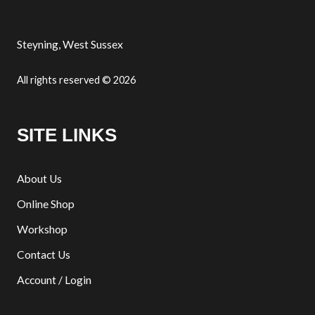
Steyning, West Sussex
All rights reserved © 2026
SITE LINKS
About Us
Online Shop
Workshop
Contact Us
Account / Login