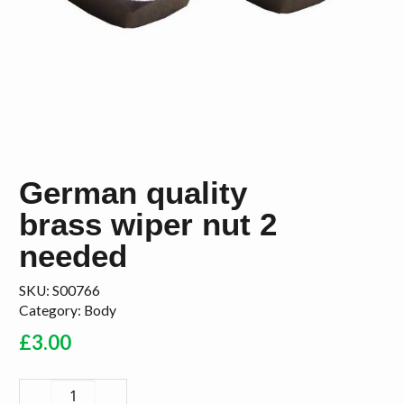
German quality
brass wiper nut 2
needed
SKU:
S00766
Category:
Body
£
3.00